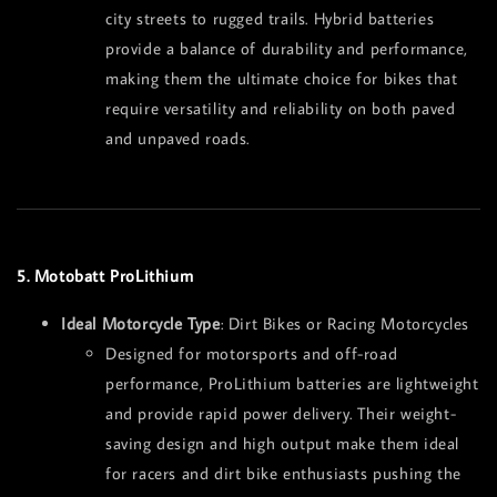
city streets to rugged trails. Hybrid batteries
provide a balance of durability and performance,
making them the ultimate choice for bikes that
require versatility and reliability on both paved
and unpaved roads.
5. Motobatt ProLithium
Ideal Motorcycle Type
: Dirt Bikes or Racing Motorcycles
Designed for motorsports and off-road
performance, ProLithium batteries are lightweight
and provide rapid power delivery. Their weight-
saving design and high output make them ideal
for racers and dirt bike enthusiasts pushing the