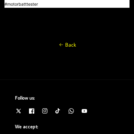
#motorbatttester
Back
Follow us:
We accept: