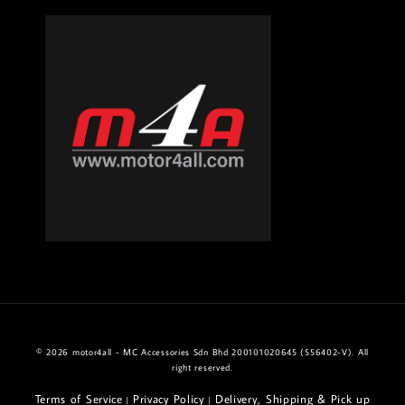
© 2026 motor4all - MC Accessories Sdn Bhd 200101020645 (556402-V). All
right reserved.
Terms of Service
Privacy Policy
Delivery, Shipping & Pick up
|
|