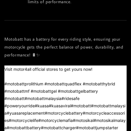
limits of performance.
Motobatt has a battery for every riding style, ensuring your
motorcycle gets the perfect balance of power, durability, and
performance! 🔋✨
Visit motor4all official stores to get yours now!
#motobattprolithium
#motobattquadflex
#motobatthybrid
#motobattmf
#motobattgel
#motobattgelbattery
#motobatt
#motobattmalaysia
#ridesafe
#poweryourride
#kuasa
#kuasaviral
#motobatt
#motobattmalaysi
a
#yuasareplacement
#motorcyclebattery
#motorcycleaccessori
es
#motorcyclelife
#motorcyclemafia
#motosikal
#motosikalmalay
a
#motobattbattery
#motobattcharger
#motobattjumpstarter