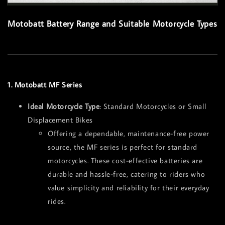
Motobatt Battery Range and Suitable Motorcycle Types
1. Motobatt MF Series
Ideal Motorcycle Type
: Standard Motorcycles or Small
Displacement Bikes
Offering a dependable, maintenance-free power
source, the MF series is perfect for standard
motorcycles. These cost-effective batteries are
durable and hassle-free, catering to riders who
value simplicity and reliability for their everyday
rides.