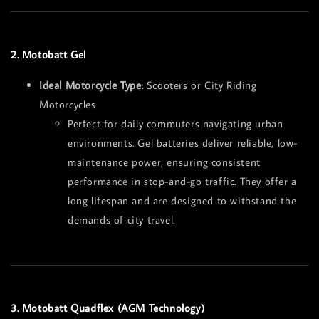
2. Motobatt Gel
Ideal Motorcycle Type
: Scooters or City Riding
Motorcycles
Perfect for daily commuters navigating urban
environments. Gel batteries deliver reliable, low-
maintenance power, ensuring consistent
performance in stop-and-go traffic. They offer a
long lifespan and are designed to withstand the
demands of city travel.
3. Motobatt Quadflex (AGM Technology)