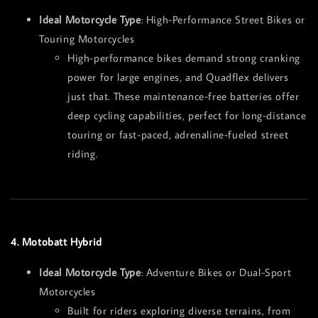
Ideal Motorcycle Type
: High-Performance Street Bikes or
Touring Motorcycles
High-performance bikes demand strong cranking
power for large engines, and Quadflex delivers
just that. These maintenance-free batteries offer
deep cycling capabilities, perfect for long-distance
touring or fast-paced, adrenaline-fueled street
riding.
4. Motobatt Hybrid
Ideal Motorcycle Type
: Adventure Bikes or Dual-Sport
Motorcycles
Built for riders exploring diverse terrains, from