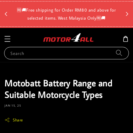
🛡️⏳D
🆓🚚Free shipping for Order RM80 and above for
a
selected items. West Malaysia Only🆓🚚
Search
Motobatt Battery Range and
Suitable Motorcycle Types
JAN 15, 25
Share