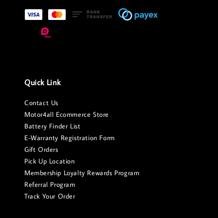
Quick Link
Contact Us
Motor4all Ecommerce Store
Battery Finder List
E-Warranty Registration Form
Gift Orders
Pick Up Location
Membership Loyalty Rewards Program
Referral Program
Track Your Order