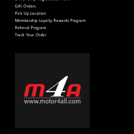
Gift Orders
Pick Up Location
Membership Loyalty Rewards Program
Referral Program
Track Your Order