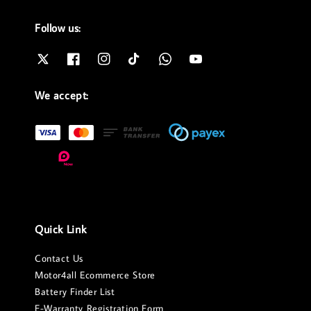
Follow us:
We accept:
Quick Link
Contact Us
Motor4all Ecommerce Store
Battery Finder List
E-Warranty Registration Form