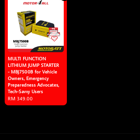
MULTI FUNCTION
LITHIUM JUMP STARTER
- MBJ7500B for Vehicle
Owners, Emergency
Preparedness Advocates,
Tech-Savvy Users
Regular
RM 349.00
price