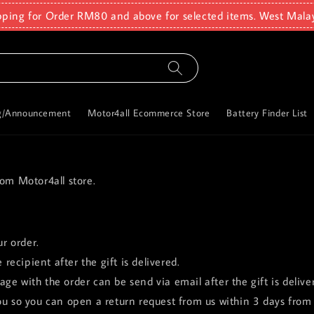
pping for Order RM80 and above for selected items. West Mala
g/Announcement
Motor4all Ecommerce Store
Battery Finder List
rom Motor4all store.
ur order.
 recipient after the gift is delivered.
ge with the order can be send via email after the gift is delive
ou so you can open a return request from us within 3 days from 