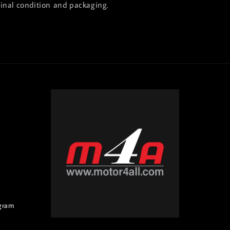
ginal condition and packaging.
gram