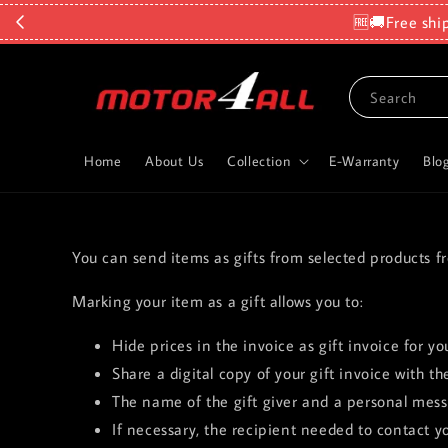
🆓🚚Free shi
Search
Home
About Us
Collection
E-Warranty
Blo
You can send items as gifts from selected products f
Marking your item as a gift allows you to:
Hide prices in the invoice as gift invoice for yo
Share a digital copy of your gift invoice with the
The name of the gift giver and a personal messa
If necessary, the recipient needed to contact y