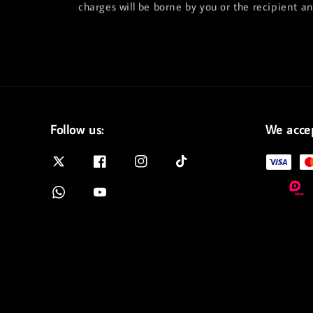
charges will be borne by you or the recipient a
Follow us:
We acce