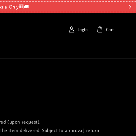
ysia Only🆓🚚
Login
Cart
red (upon request).
the item delivered. Subject to approval, return