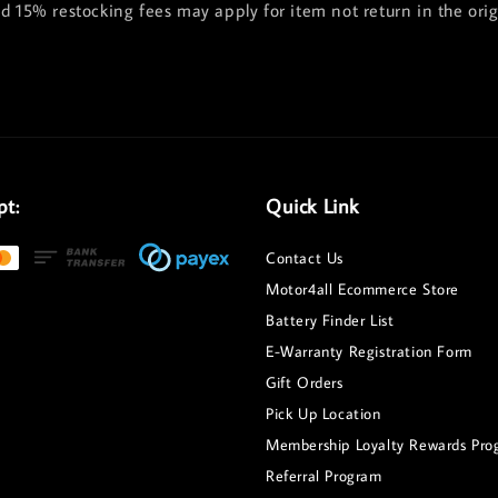
nd 15% restocking fees may apply for item not return in the ori
pt:
Quick Link
Contact Us
Motor4all Ecommerce Store
Battery Finder List
E-Warranty Registration Form
Gift Orders
Pick Up Location
Membership Loyalty Rewards Pro
Referral Program