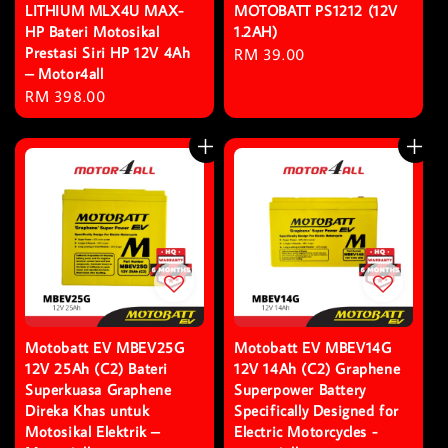
LITHIUM MLX4U MAX-
MOTOBATT PS1212 (12V
HP Bateri Motosikal
1.2AH)
Prestasi Siri HP 12V 4Ah
Regular
RM 39.00
– Motor4all
price
Regular
RM 398.00
price
Motobatt EV MBEV25G
Motobatt EV MBEV14G
12V 25Ah (C2) Bateri
12V 14Ah (C2) Graphene
Superkuasa Graphene
Superpower Battery
Direka Khas untuk
Specifically Designed for
Motosikal Elektrik –
Electric Motorcycles -