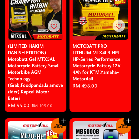
(LIMITED HAKIM
MOTOBATT PRO
DANISH EDITION)
LITHIUM MLX4LR-HPL
Motobatt Gel MTX5AL
HP-Series Performance
Motorcycle Battery-Small
Motorcycle Battery 12V
Motorbike AGM
4Ah for KTM,Yamaha-
Technology
Motor4all
(Grab,Foodpanda,lalamove
Regular
RM 498.00
rider) Kapcai Motor
price
Bateri
Sale
RM 95.00
Regular
RM 105.00
price
price
NEW
NEW
ARRIVAL
ARRIVAL