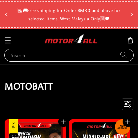
🛡️⏳D
🆓🚚Free shipping for Order RM80 and above for
a
selected items. West Malaysia Only🆓🚚
Search
MOTOBATT
Sale
NEW
ARRIVAL