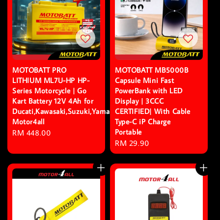
MOTOBATT PRO
MOTOBATT MB5000B
LITHIUM ML7U-HP HP-
Capsule Mini Fast
Series Motorcycle | Go
PowerBank with LED
Kart Battery 12V 4Ah for
Display | 3CCC
Ducati,Kawasaki,Suzuki,Yamaha-
CERTIFIED| With Cable
Motor4all
Type-C iP Charge
Portable
Regular
RM 448.00
Regular
RM 29.90
price
price