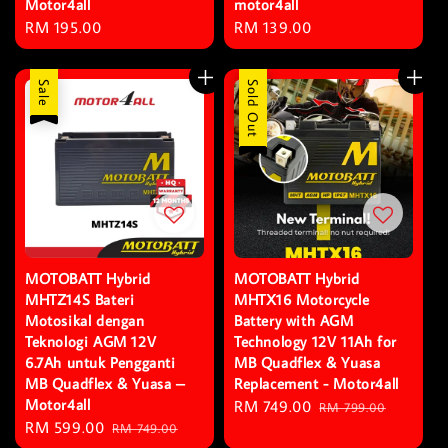
Motor4all
motor4all
Regular
RM 195.00
Regular
RM 139.00
price
price
Sale
Sale
Sold Out
MOTOBATT Hybrid
MOTOBATT Hybrid
MHTZ14S Bateri
MHTX16 Motorcycle
Motosikal dengan
Battery with AGM
Teknologi AGM 12V
Technology 12V 11Ah for
6.7Ah untuk Pengganti
MB Quadflex & Yuasa
MB Quadflex & Yuasa –
Replacement - Motor4all
Motor4all
Sale
RM 749.00
Regular
RM 799.00
Sale
RM 599.00
Regular
RM 749.00
price
price