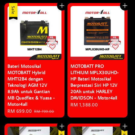
Sale
Bateri Motosikal
MOTOBATT PRO
MOTOBATT Hybrid
LITHIUM MPLX30UHD-
MHT12B4 dengan
HP Bateri Motosikal
Teknologi AGM 12V
Berprestasi Siri HP 12V
8.9Ah untuk Gantian
20Ah untuk HARLEY
MB Quadflex & Yuasa -
DAVIDSON - Motor4all
Motor4all
Regular
RM 1,388.00
Sale
RM 699.00
Regular
RM 799.00
price
price
price