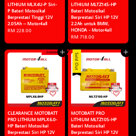
LITHIUM MLX4U-P Siri-
LITHIUM MLTZ14S-HP
P Bateri Motosikal
Bateri Motosikal
Berprestasi Tinggi 12V
Berprestasi Siri HP 12V
2.05Ah – Motor4all
2.2Ah untuk BMW,
HONDA - Motor4all
Regular
RM 228.00
Regular
RM 718.00
price
price
CLEARANCE
Sold Out
CLEARANCE MOTOBATT
MOTOBATT PRO
PRO LITHIUM MPLX6.0-
LITHIUM MLTZ10S-HP
HP Bateri Motosikal
Bateri Motosikal
Berprestasi Siri HP 12V
Berprestasi Siri HP 12V