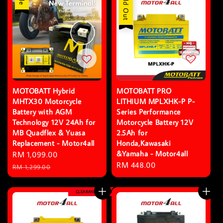
Sold Out
MOTOBATT Hybrid
MOTOBATT PRO
MHTX30 Motorcycle
LITHIUM MPLXHK-P P-
Battery with AGM
Series Performance
Technology 12V 24Ah for
Motorcycle Battery 12V
MB Quadflex & Yuasa
2.5Ah for
Replacement - Motor4all
Honda,Kawasaki
&Yamaha - Motor4all
Sale
RM 1,099.00
Regular
Regular
RM 448.00
price
price
RM 1,299.00
price
CLEARANCE