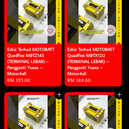
LIMITED EDITION
LIMITED EDITION
Edisi Terhad MOTOBATT
Edisi Terhad MOTOBATT
Quadflex MBTZ14S
Quadflex MBTX12U
(TERMINAL LEBAR) –
(TERMINAL LEBAR) –
Pengganti Yuasa –
Pengganti Yuasa –
Motor4all
Motor4all
Regular
RM 395.00
Regular
RM 388.00
price
price
LIMITED EDITION
LIMITED EDITION