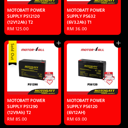
MOTOBATT POWER
MOTOBATT POWER
SUPPLY PS12120
SUPPLY PS632
(12V12Ah) T2
(6V3.2Ah) T1
Regular
RM 125.00
Regular
RM 36.00
price
price
Sold Out
MOTOBATT POWER
MOTOBATT POWER
SUPPLY PS1290
SUPPLY PS6120
(12V9Ah) T2
(6V12AH)
Regular
RM 85.00
Regular
RM 69.00
price
price