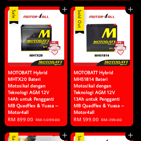
price
price
Sale
Sale
Sold Out
MOTOBATT Hybrid
MOTOBATT Hybrid
MHTX20 Bateri
MH51814 Bateri
Motosikal dengan
Motosikal dengan
Teknologi AGM 12V
Teknologi AGM 12V
14Ah untuk Pengganti
13Ah untuk Pengganti
MB Quadflex & Yuasa –
MB Quadflex & Yuasa –
Motor4all
Motor4all
Sale
RM 899.00
Regular
Sale
RM 599.00
Regular
RM 1,099.00
RM 799.00
price
price
price
price
Sale