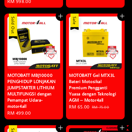
Regular
RM 998.00
price
price
Sold Out
Sale
MOTOBATT MBJ10000
MOTOBATT Gel MTX3L
PENGHIDUP LONJAKAN
Bateri Motosikal
JUMPSTARTER LITHIUM
Premium Pengganti
MULTIFUNGSI dengan
Yuasa dengan Teknologi
Pemampat Udara-
AGM – Motor4all
motor4all
Sale
RM 65.00
Regular
RM 75.00
Regular
RM 499.00
price
price
price
CLEARANCE