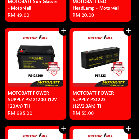
MOTOBATT Sun Glasses
MOTOBATT LED
- Motor4all
HeadLamp - Motor4all
Regular
RM 49.00
Regular
RM 20.00
price
price
MOTOBATT POWER
MOTOBATT POWER
SUPPLY PS121200 (12V
SUPPLY PS1223
120Ah) T11
(12V2.3Ah) T1
Regular
RM 995.00
Regular
RM 55.00
price
price