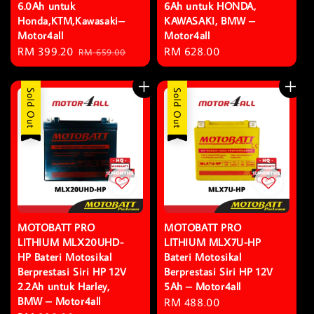
6.0Ah untuk
6Ah untuk HONDA,
Honda,KTM,Kawasaki–
KAWASAKI, BMW –
Motor4all
Motor4all
Sale
RM 399.20
Regular
Regular
RM 628.00
RM 659.00
price
price
price
Sold Out
Sold Out
MOTOBATT PRO
MOTOBATT PRO
LITHIUM MLX20UHD-
LITHIUM MLX7U-HP
HP Bateri Motosikal
Bateri Motosikal
Berprestasi Siri HP 12V
Berprestasi Siri HP 12V
2.2Ah untuk Harley,
5Ah – Motor4all
BMW – Motor4all
Regular
RM 488.00