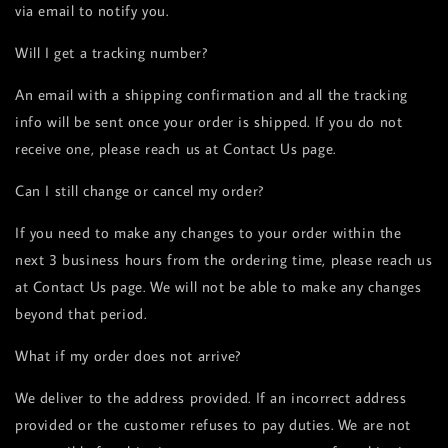
via email to notify you.
Will I get a tracking number?
An email with a shipping confirmation and all the tracking
info will be sent once your order is shipped. If you do not
receive one, please reach us at Contact Us page.
Can I still change or cancel my order?
If you need to make any changes to your order within the
next 3 business hours from the ordering time, please reach us
at Contact Us page. We will not be able to make any changes
beyond that period.
What if my order does not arrive?
We deliver to the address provided. If an incorrect address
provided or the customer refuses to pay duties. We are not