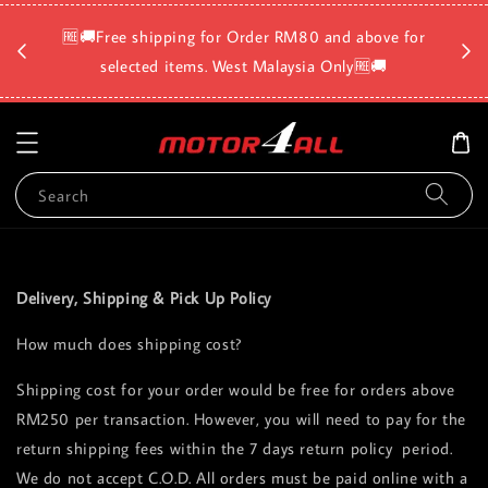
🛡️⏳D
🆓🚚Free shipping for Order RM80 and above for
a
selected items. West Malaysia Only🆓🚚
Search
Delivery, Shipping & Pick Up Policy
How much does shipping cost?
Shipping cost for your order would be free for orders above
RM250 per transaction. However, you will need to pay for the
return shipping fees within the 7 days return policy period.
We do not accept C.O.D. All orders must be paid online with a