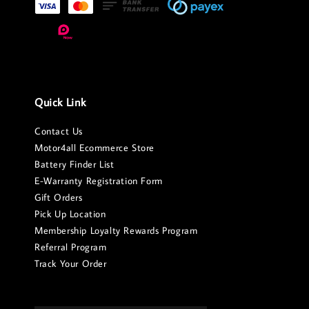
Quick Link
Contact Us
Motor4all Ecommerce Store
Battery Finder List
E-Warranty Registration Form
Gift Orders
Pick Up Location
Membership Loyalty Rewards Program
Referral Program
Track Your Order