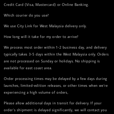
Credit Card (Visa, Mastercard) or Online Banking.
Which courier do you use?
We use City Link for West Malaysia delivery only.
How long will it take for my order to arrive?
We process most order within 1-2 business day, and delivery
typically takes 3-5 days within the West Malaysia only. Orders
are not processed on Sunday or holidays. No shipping is
available for east coast area.
Order processing times may be delayed by a few days during
launches, limited-edition releases, or other times when we’re
experiencing a high volume of orders,
Please allow additional days in transit for delivery. If your
order’s shipment is delayed significantly, we will contact you