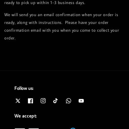
ready to pick up within 1-3 business days.
We will send you an email confirmation when your order is
ready, along with instructions. Please have your order
confirmation email with you when you come to collect your
order.
Follow us:
We accept: