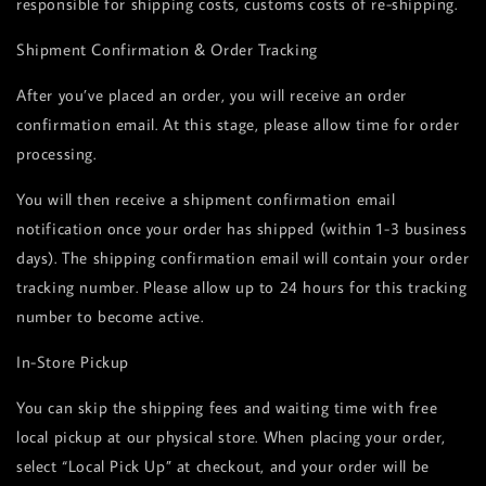
responsible for shipping costs, customs costs of re-shipping.
Shipment Confirmation & Order Tracking
After you’ve placed an order, you will receive an order
confirmation email. At this stage, please allow time for order
processing.
You will then receive a shipment confirmation email
notification once your order has shipped (within 1-3 business
days). The shipping confirmation email will contain your order
tracking number. Please allow up to 24 hours for this tracking
number to become active.
In-Store Pickup
You can skip the shipping fees and waiting time with free
local pickup at our physical store. When placing your order,
select “Local Pick Up” at checkout, and your order will be