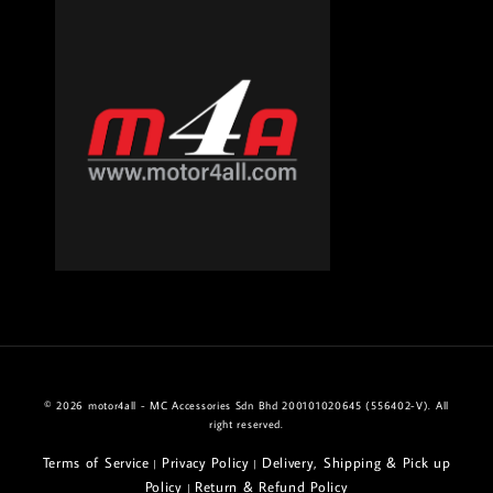
© 2026 motor4all - MC Accessories Sdn Bhd 200101020645 (556402-V). All
right reserved.
Terms of Service
Privacy Policy
Delivery, Shipping & Pick up
|
|
Policy
Return & Refund Policy
|