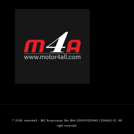
© 2026 motor4all - MC Accessories Sdn Bhd 200101020645 (556402-V). All
right reserved.