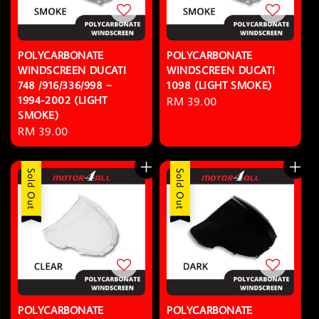
POLYCARBONATE
POLYCARBONATE
WINDSCREEN DUCATI
WINDSCREEN DUCATI
748 /916/336/998 ~
1098 (LIGHT SMOKE)
1994-2002 (LIGHT
Regular
RM 39.00
SMOKE)
price
Regular
RM 39.00
price
Sold Out
Sold Out
POLYCARBONATE
POLYCARBONATE