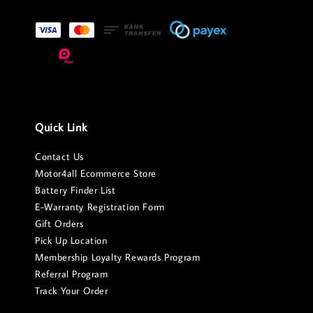
Quick Link
Contact Us
Motor4all Ecommerce Store
Battery Finder List
E-Warranty Registration Form
Gift Orders
Pick Up Location
Membership Loyalty Rewards Program
Referral Program
Track Your Order