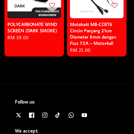
POLYCARBONATE WIND
Motobatt MB-CCRT6
SCREEN (DARK SMOKE)
Cincin Panjang 21cm
Diameter 8mm dengan
Regular
RM 39.00
Fiuz 7.5A – Motor4all
price
Regular
RM 25.00
price
Follow us:
We accept: