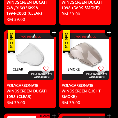
WINDSCREEN DUCATI
WINDSCREEN DUCATI
748 /916/336/998 ~
1098 (DARK SMOKE)
1994-2002 (CLEAR)
Regular
RM 39.00
Regular
RM 39.00
price
price
Sold Out
Sold Out
POLYCARBONATE
POLYCARBONATE
WINDSCREEN DUCATI
WINDSCREEN (LIGHT
1098 (CLEAR)
SMOKE)
Regular
RM 39.00
Regular
RM 39.00
price
price
CLEARANCE