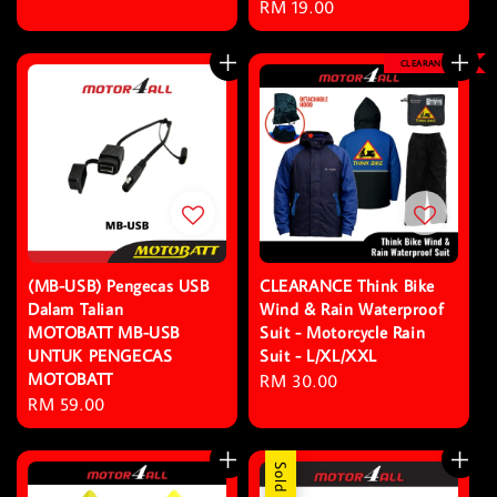
Regular
RM 19.00
price
CLEARANCE
(MB-USB) Pengecas USB
CLEARANCE Think Bike
Dalam Talian
Wind & Rain Waterproof
MOTOBATT MB-USB
Suit - Motorcycle Rain
UNTUK PENGECAS
Suit - L/XL/XXL
MOTOBATT
Regular
RM 30.00
Regular
RM 59.00
price
price
Sold Out