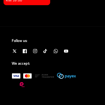
Regular
RM 59.00
price
Follow us:
We accept: