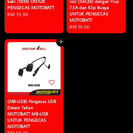
kaki (10M) UNTUK
inci (54CM) dengan Fiuz
PENGECAS MOTOBATT
7.5A dan Klip Buaya
UNTUK PENGECAS
Regular
RM 35.00
MOTOBATT
price
Regular
RM 19.00
price
(MB-USB) Pengecas USB
Dalam Talian
MOTOBATT MB-USB
UNTUK PENGECAS
MOTOBATT