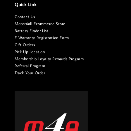
Quick Link
Contact Us
Motor4all Ecommerce Store
Battery Finder List
E-Warranty Registration Form
Gift Orders
Pick Up Location
Membership Loyalty Rewards Program
Referral Program
Track Your Order