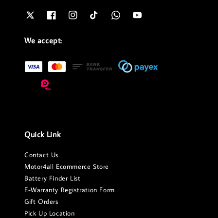
We accept:
Quick Link
Contact Us
Motor4all Ecommerce Store
Battery Finder List
E-Warranty Registration Form
Gift Orders
Pick Up Location