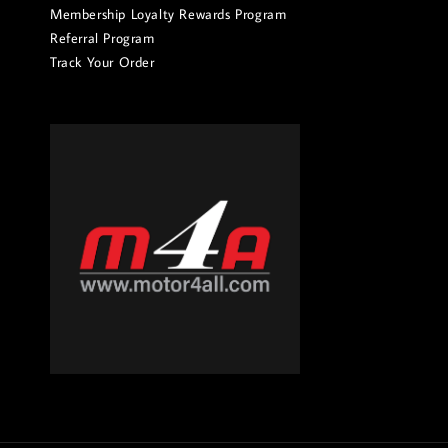
Membership Loyalty Rewards Program
Referral Program
Track Your Order