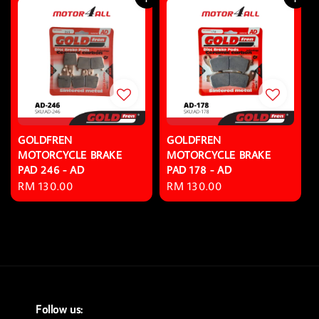
GOLDFREN
GOLDFREN
MOTORCYCLE BRAKE
MOTORCYCLE BRAKE
PAD 246 - AD
PAD 178 - AD
Regular
RM 130.00
Regular
RM 130.00
price
price
Follow us: