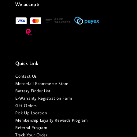
We accept:
Quick Link
Contact Us
Motor4all Ecommerce Store
Battery Finder List
E-Warranty Registration Form
Gift Orders
Pick Up Location
Membership Loyalty Rewards Program
Referral Program
Track Your Order