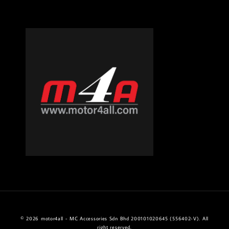
© 2026 motor4all - MC Accessories Sdn Bhd 200101020645 (556402-V). All
right reserved.