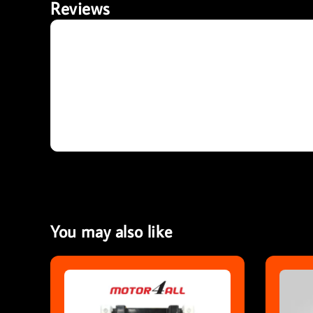
Reviews
You may also like