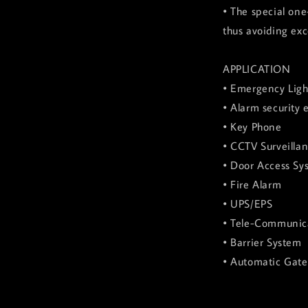
• The special one
thus avoiding exc
APPLICATION
• Emergency Ligh
• Alarm security
• Key Phone
• CCTV Surveilla
• Door Access Sy
• Fire Alarm
• UPS/EPS
• Tele-Communic
• Barrier System
• Automatic Gat