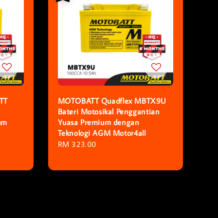
TT
MOTOBATT Quadflex MBTX9U
Bateri Motosikal Penggantian
um
Yuasa Premium dengan
Teknologi AGM Motor4all
Regular
RM 323.00
price