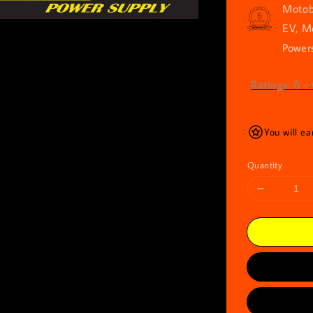
Motob
EV, M
Powers
Ratings:
0
-
You will ea
Quantity