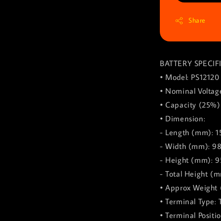
Share
BATTERY SPECIF
• Model: PS12120
• Nominal Voltage
• Capacity (25%)
• Dimension:
- Length (mm): 1
- Width (mm): 9
- Height (mm): 9
- Total Height (m
• Approx Weight 
• Terminal Type: 
• Terminal Positio