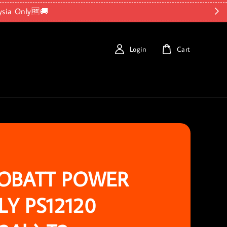
ysia Only🆓🚚
Login
Cart
OBATT POWER
LY PS12120