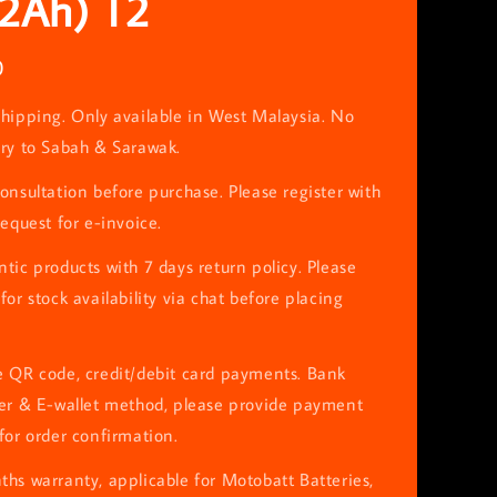
12Ah) T2
0
hipping. Only available in West Malaysia. No
ery to Sabah & Sarawak.
onsultation before purchase. Please register with
request for e-invoice.
tic products with 7 days return policy. Please
for stock availability via chat before placing
e QR code, credit/debit card payments. Bank
fer & E-wallet method, please provide payment
for order confirmation.
hs warranty, applicable for Motobatt Batteries,