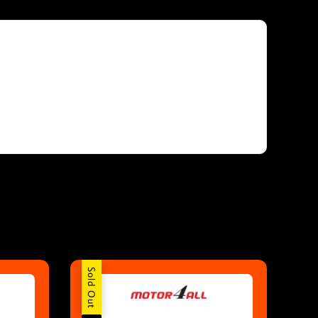
Sold Out