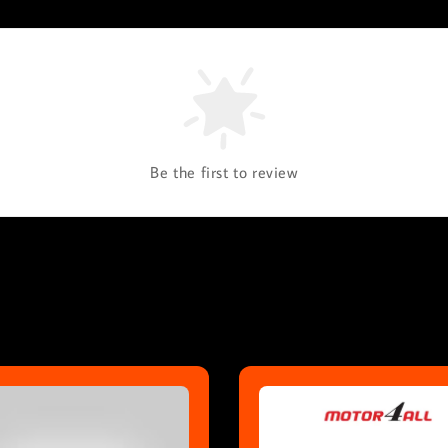
Be the first to review