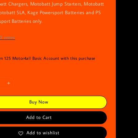
att Chargers, Motobatt Jump Starters, Motobatt
otobatt SLA, Kage Powersport Batteries and PS
port Batteries only.
0
votes
rn 125 Motor4all Basic Account with this purchase
Buy Now
Add to Cart
Add to wishlist