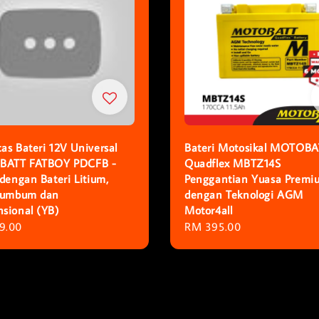
as Bateri 12V Universal
Bateri Motosikal MOTOBA
ATT FATBOY PDCFB -
Quadflex MBTZ14S
 dengan Bateri Litium,
Penggantian Yuasa Premi
Plumbum dan
dengan Teknologi AGM
sional (YB)
Motor4all
r
9.00
Regular
RM 395.00
price