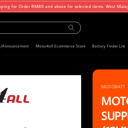
pping for Order RM80 and above for selected items. West Mala
g/Announcement
Motor4all Ecommerce Store
Battery Finder List
MOTOBATT
MOT
SUPP