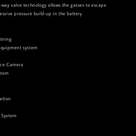
-way valve technology allows the gasses to escape
essive pressure build-up in the battery
tning
 equipment system
nce Camera
stem
ation
e System