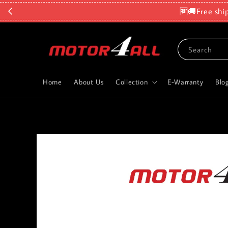
🆓🚚Free shi
Search
Home
About Us
Collection
E-Warranty
Blo