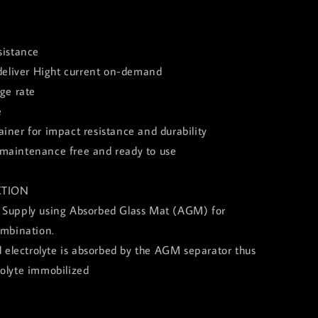
sistance
 deliver Hight current on-demand
rge rate
e
iner for impact resistance and durability
of, maintenance free and ready to use
TION
 Supply using Absorbed Glass Mat (AGM) for
ombination.
id electrolyte is absorbed by the AGM separator thus
rolyte immobilized