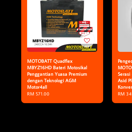
MOTOBATT Quadflex
Pengec
MBYZ16HD Bateri Motosikal
MOTOB
Penggantian Yuasa Premium
Serasi
dengan Teknologi AGM
Asid 
Motor4all
Konven
Regular
RM 571.00
Regula
RM 34
price
price