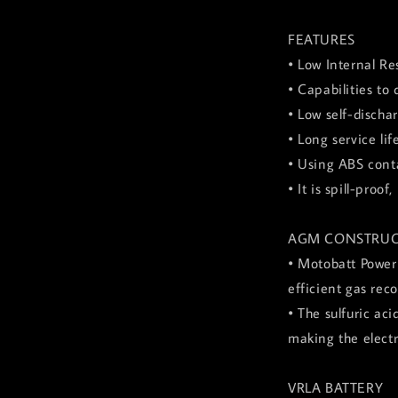
FEATURES
• Low Internal Re
• Capabilities to
• Low self-discha
• Long service lif
• Using ABS conta
• It is spill-pro
AGM CONSTRUC
• Motobatt Power
efficient gas rec
• The sulfuric ac
making the elect
VRLA BATTERY