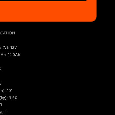
ICATION
 (V): 12V
 Ah: 12.0Ah
51
8
5
m): 101
(kg): 3.60
TI
n: F