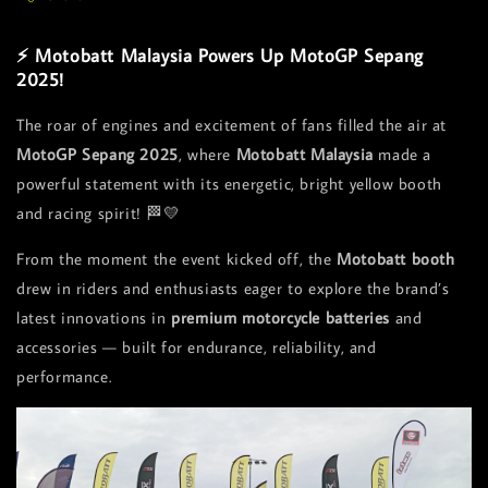
⚡ Motobatt Malaysia Powers Up MotoGP Sepang
2025!
The roar of engines and excitement of fans filled the air at
MotoGP Sepang 2025
, where
Motobatt Malaysia
made a
powerful statement with its energetic, bright yellow booth
and racing spirit! 🏁💛
From the moment the event kicked off, the
Motobatt booth
drew in riders and enthusiasts eager to explore the brand’s
latest innovations in
premium motorcycle batteries
and
accessories — built for endurance, reliability, and
performance.