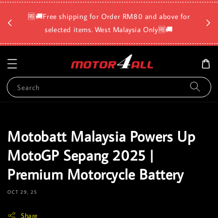
🛡️⏳D
🆓🚚Free shipping for Order RM80 and above for
a
selected items. West Malaysia Only🆓🚚
Search
Motobatt Malaysia Powers Up
MotoGP Sepang 2025 |
Premium Motorcycle Battery
OCT 29, 25
Share