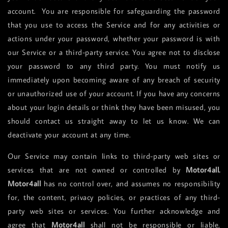
account. You are responsible for safeguarding the password
that you use to access the Service and for any activities or
actions under your password, whether your password is with
our Service or a third-party service. You agree not to disclose
your password to any third party. You must notify us
immediately upon becoming aware of any breach of security
or unauthorized use of your account. If you have any concerns
about your login details or think they have been misused, you
should contact us straight away to let us know. We can
deactivate your account at any time.
Our Service may contain links to third-party web sites or
services that are not owned or controlled by
Motor4all.
Motor4all
has no control over, and assumes no responsibility
for, the content, privacy policies, or practices of any third-
party web sites or services. You further acknowledge and
agree that
Motor4all
shall not be responsible or liable,