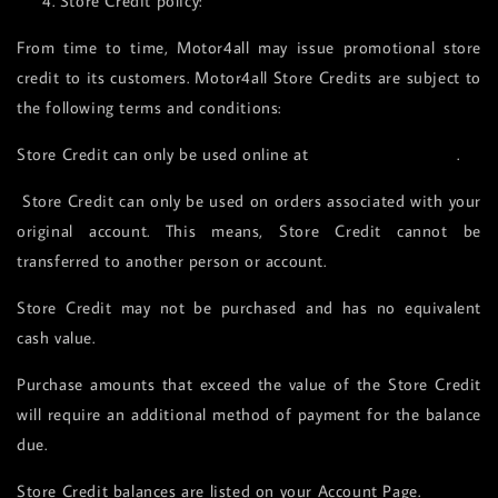
4. Store Credit policy:
From time to time, Motor4all may issue promotional store
credit to its customers. Motor4all Store Credits are subject to
the following terms and conditions:
Store Credit can only be used online at
www.motor4all.com
.
Store Credit can only be used on orders associated with your
original account. This means, Store Credit cannot be
transferred to another person or account.
Store Credit may not be purchased and has no equivalent
cash value.
Purchase amounts that exceed the value of the Store Credit
will require an additional method of payment for the balance
due.
Store Credit balances are listed on your Account Page.