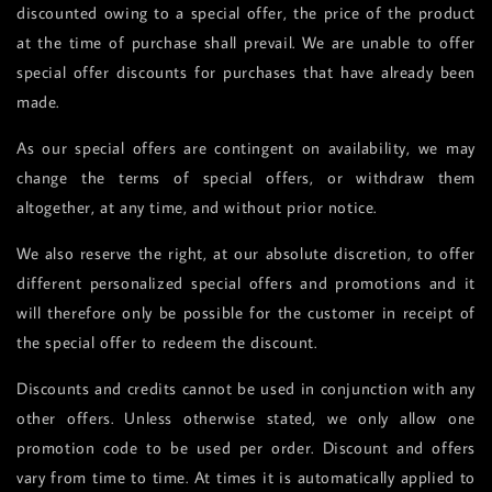
discounted owing to a special offer, the price of the product
at the time of purchase shall prevail. We are unable to offer
special offer discounts for purchases that have already been
made.
As our special offers are contingent on availability, we may
change the terms of special offers, or withdraw them
altogether, at any time, and without prior notice.
We also reserve the right, at our absolute discretion, to offer
different personalized special offers and promotions and it
will therefore only be possible for the customer in receipt of
the special offer to redeem the discount.
Discounts and credits cannot be used in conjunction with any
other offers. Unless otherwise stated, we only allow one
promotion code to be used per order. Discount and offers
vary from time to time. At times it is automatically applied to