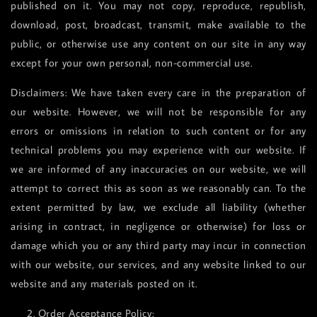
published on it. You may not copy, reproduce, republish,
download, post, broadcast, transmit, make available to the
public, or otherwise use any content on our site in any way
except for your own personal, non-commercial use.
Disclaimers: We have taken every care in the preparation of
our website. However, we will not be responsible for any
errors or omissions in relation to such content or for any
technical problems you may experience with our website. If
we are informed of any inaccuracies on our website, we will
attempt to correct this as soon as we reasonably can. To the
extent permitted by law, we exclude all liability (whether
arising in contract, in negligence or otherwise) for loss or
damage which you or any third party may incur in connection
with our website, our services, and any website linked to our
website and any materials posted on it.
2. Order Acceptance Policy: