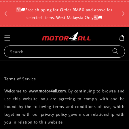
🛡️⏳D
🆓🚚Free shipping for Order RM80 and above for
a
selected items. West Malaysia Only🆓🚚
Search
Terms of Service
Welcome to
www.motor4all.com
. By continuing to browse and
use this website, you are agreeing to comply with and be
bound by the following terms and conditions of use, which
together with our privacy policy govern our relationship with
you in relation to this website.