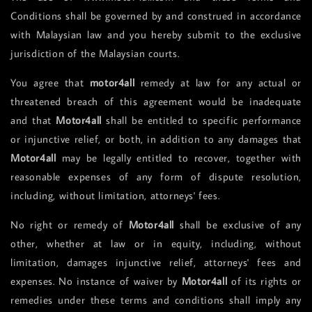
Conditions shall be governed by and construed in accordance
with Malaysian law and you hereby submit to the exclusive
jurisdiction of the Malaysian courts.
You agree that
motor4all
remedy at law for any actual or
threatened breach of this agreement would be inadequate
and that
Motor4all
shall be entitled to specific performance
or injunctive relief, or both, in addition to any damages that
Motor4all
may be legally entitled to recover, together with
reasonable expenses of any form of dispute resolution,
including, without limitation, attorneys' fees.
No right or remedy of
Motor4all
shall be exclusive of any
other, whether at law or in equity, including, without
limitation, damages injunctive relief, attorneys' fees and
expenses. No instance of waiver by
Motor4all
of its rights or
remedies under these terms and conditions shall imply any