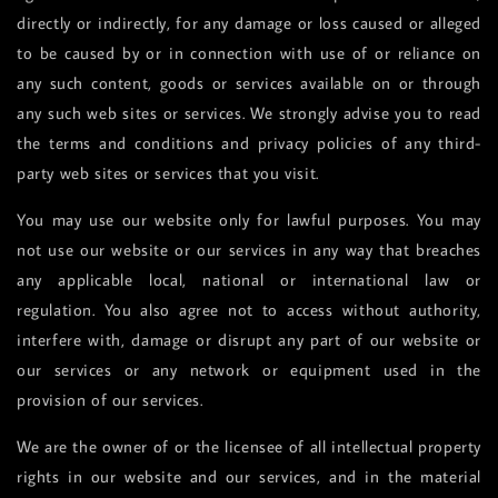
directly or indirectly, for any damage or loss caused or alleged
to be caused by or in connection with use of or reliance on
any such content, goods or services available on or through
any such web sites or services. We strongly advise you to read
the terms and conditions and privacy policies of any third-
party web sites or services that you visit.
You may use our website only for lawful purposes. You may
not use our website or our services in any way that breaches
any applicable local, national or international law or
regulation. You also agree not to access without authority,
interfere with, damage or disrupt any part of our website or
our services or any network or equipment used in the
provision of our services.
We are the owner of or the licensee of all intellectual property
rights in our website and our services, and in the material