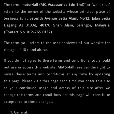
The term
‘motor4all (MC Accessories Sdn Bhd)
" or ‘we’ or ‘us’
refers to the owner of the website whose principal place of
business is at
Seventh Avenue Setia Alam, No.12, Jalan Setia
Dagang AJ U13.AJ, 40170 Shah Alam, Selangor, Malaysia.
(Contact No: 012-265 0132)
The term ‘you’ refers to the user or viewer of our website for
the age of 18+ and above.
If you do not agree to these terms and conditions, you should
not use or access this website.
Motor4all
reserves the right to
revise these terms and conditions at any time by updating
this page. Please visit this page each time you enter this site
as your continued usage and access of this site after we
change the terms and conditions on this page will constitute
acceptance to these changes.
General: