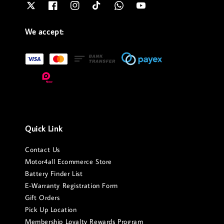
We accept:
Quick Link
Contact Us
Motor4all Ecommerce Store
Battery Finder List
E-Warranty Registration Form
Gift Orders
Pick Up Location
Membership Loyalty Rewards Program