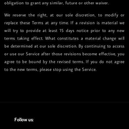
obligation to grant any similar, future or other waiver.
We reserve the right, at our sole discretion, to modify or
replace these Terms at any time. If a revision is material we
will try to provide at least 15 days notice prior to any new
terms taking effect. What constitutes a material change will
be determined at our sole discretion. By continuing to access
or use our Service after those revisions become effective, you
agree to be bound by the revised terms. If you do not agree
to the new terms, please stop using the Service.
Follow us: