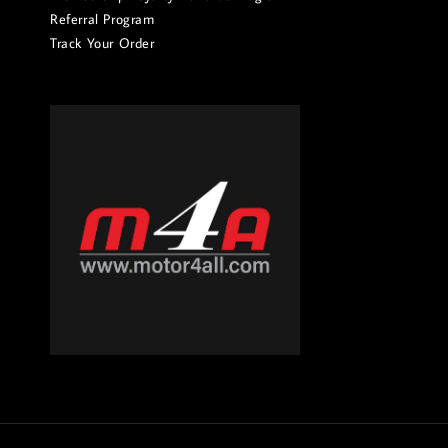
Referral Program
Track Your Order