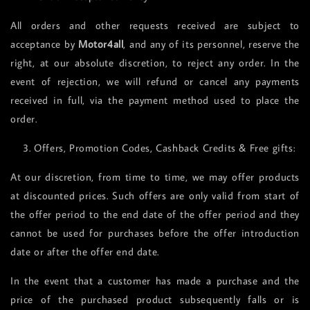
All orders and other requests received are subject to
acceptance by
Motor4all
, and any of its personnel, reserve the
right, at our absolute discretion, to reject any order. In the
event of rejection, we will refund or cancel any payments
received in full, via the payment method used to place the
order.
3. Offers, Promotion Codes, Cashback Credits & Free gifts:
At our discretion, from time to time, we may offer products
at discounted prices. Such offers are only valid from start of
the offer period to the end date of the offer period and they
cannot be used for purchases before the offer introduction
date or after the offer end date.
In the event that a customer has made a purchase and the
price of the purchased product subsequently falls or is