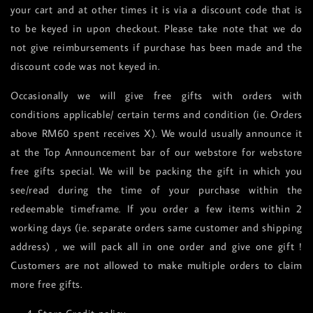
your cart and at other times it is via a discount code that is
to be keyed in upon checkout. Please take note that we do
not give reimbursements if purchase has been made and the
discount code was not keyed in.
Occasionally we will give free gifts with orders with
conditions applicable/ certain terms and condition (ie. Orders
above RM60 spent receives X). We would usually announce it
at the Top Announcement bar of our webstore for webstore
free gifts special. We will be packing the gift in which you
see/read during the time of your purchase within the
redeemable timeframe. If you order a few items within 2
working days (ie. separate orders same customer and shipping
address) , we will pack all in one order and give one gift !
Customers are not allowed to make multiple orders to claim
more free gifts.