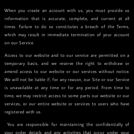
When you create an account with us, you must provide us
information that is accurate, complete, and current at all
times. Failure to do so constitutes a breach of the Terms,
which may result in immediate termination of your account
on our Service.
Access to our website and to our service are permitted on a
temporary basis, and we reserve the right to withdraw or
amend access to our website or our services without notice.
We will not be liable if, for any reason, our Site or our Service
is unavailable at any time or for any period. From time to
time, we may restrict access to some parts our website or our
services, or our entire website or services to users who have
registered with us.
You are responsible for maintaining the confidentially of
your order details and any activities that occur under your