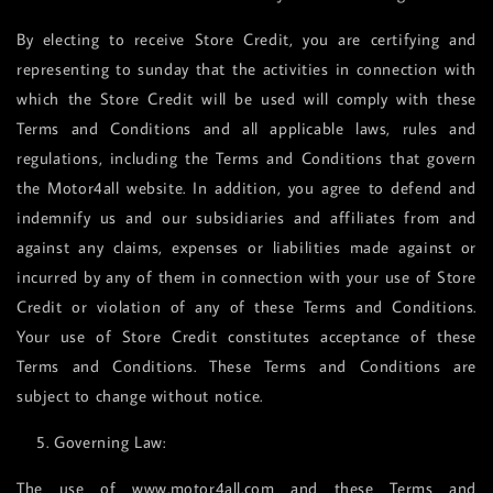
By electing to receive Store Credit, you are certifying and
representing to sunday that the activities in connection with
which the Store Credit will be used will comply with these
Terms and Conditions and all applicable laws, rules and
regulations, including the Terms and Conditions that govern
the Motor4all website. In addition, you agree to defend and
indemnify us and our subsidiaries and affiliates from and
against any claims, expenses or liabilities made against or
incurred by any of them in connection with your use of Store
Credit or violation of any of these Terms and Conditions.
Your use of Store Credit constitutes acceptance of these
Terms and Conditions. These Terms and Conditions are
subject to change without notice.
5. Governing Law:
The use of www.motor4all.com and these Terms and