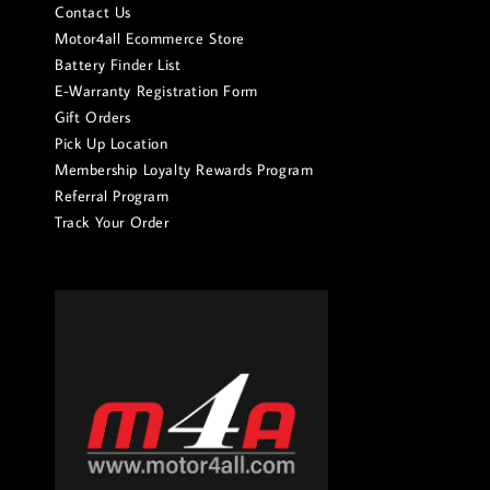
Contact Us
Motor4all Ecommerce Store
Battery Finder List
E-Warranty Registration Form
Gift Orders
Pick Up Location
Membership Loyalty Rewards Program
Referral Program
Track Your Order