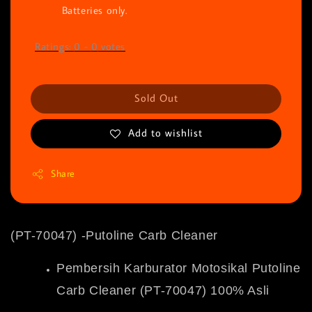
Batteries only.
Ratings:
0
-
0
votes
Sold Out
Add to wishlist
Share
(PT-70047) -Putoline Carb Cleaner
Pembersih Karburator Motosikal Putoline
Carb Cleaner (PT-70047) 100% Asli