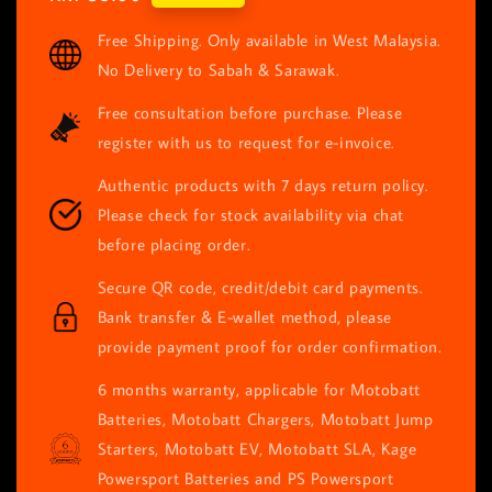
price
Free Shipping. Only available in West Malaysia.
No Delivery to Sabah & Sarawak.
Free consultation before purchase. Please
register with us to request for e-invoice.
Authentic products with 7 days return policy.
Please check for stock availability via chat
before placing order.
Secure QR code, credit/debit card payments.
Bank transfer & E-wallet method, please
provide payment proof for order confirmation.
6 months warranty, applicable for Motobatt
Batteries, Motobatt Chargers, Motobatt Jump
Starters, Motobatt EV, Motobatt SLA, Kage
Powersport Batteries and PS Powersport