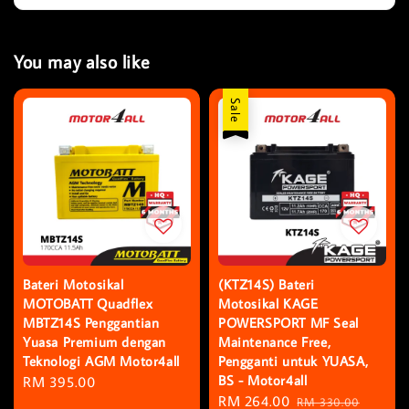
You may also like
Sale
Bateri Motosikal
(KTZ14S) Bateri
MOTOBATT Quadflex
Motosikal KAGE
MBTZ14S Penggantian
POWERSPORT MF Seal
Yuasa Premium dengan
Maintenance Free,
Teknologi AGM Motor4all
Pengganti untuk YUASA,
BS - Motor4all
Regular
RM 395.00
Sale
RM 264.00
Regular
price
RM 330.00