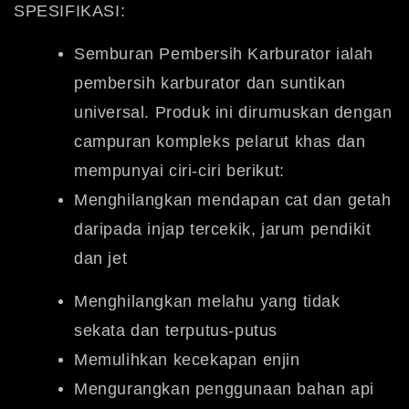
SPESIFIKASI:
Semburan Pembersih Karburator ialah
pembersih karburator dan suntikan
universal.
Produk ini dirumuskan dengan
campuran kompleks pelarut khas dan
mempunyai ciri-ciri berikut:
Menghilangkan mendapan cat dan getah
daripada injap tercekik, jarum pendikit
dan jet
Menghilangkan melahu yang tidak
sekata dan terputus-putus
Memulihkan kecekapan enjin
Mengurangkan penggunaan bahan api