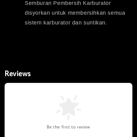
Semburan Pembersih Karburator
disyorkan untuk membersihkan semua
sistem karburator dan suntikan.
Reviews
Be the first to review