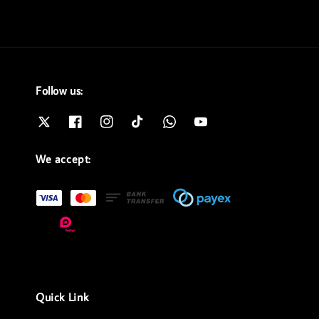
Follow us:
We accept:
Quick Link