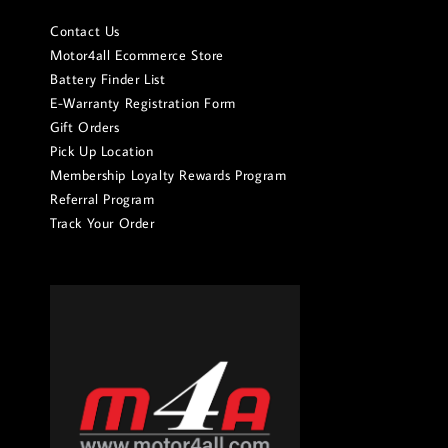
Contact Us
Motor4all Ecommerce Store
Battery Finder List
E-Warranty Registration Form
Gift Orders
Pick Up Location
Membership Loyalty Rewards Program
Referral Program
Track Your Order