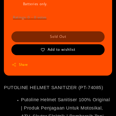
Batteries only.
Ratings:
0
-
0
votes
Sold Out
Add to wishlist
Share
PUTOLINE HELMET SANITIZER (PT-74085)
Putoline Helmet Sanitiser 100% Original
| Produk Penjagaan Untuk Motosikal,