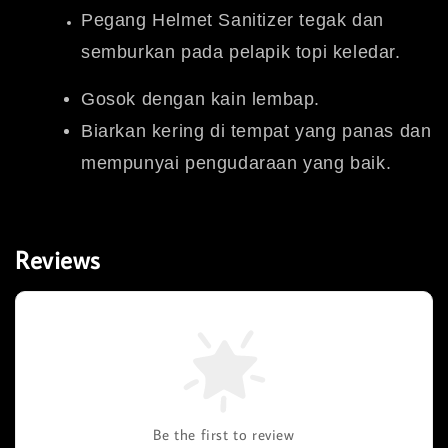
Pegang Helmet Sanitizer tegak dan
semburkan pada pelapik topi keledar.
Gosok dengan kain lembap.
Biarkan kering di tempat yang panas dan
mempunyai pengudaraan yang baik.
Reviews
Be the first to review