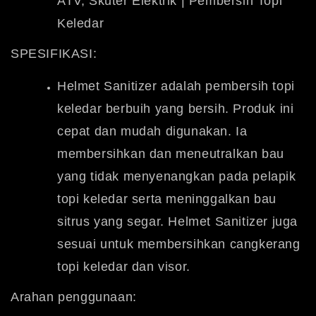
ATV, Skuter Elektrik | Pembersih Topi
Keledar
SPESIFIKASI:
Helmet Sanitizer adalah pembersih topi
keledar berbuih yang bersih.
Produk ini
cepat dan mudah digunakan. Ia
membersihkan dan meneutralkan bau
yang tidak menyenangkan pada pelapik
topi keledar serta meninggalkan bau
sitrus yang segar. Helmet Sanitizer juga
sesuai untuk membersihkan cangkerang
topi keledar dan visor.
Arahan penggunaan: