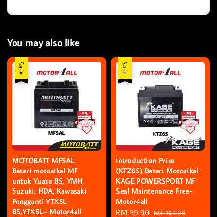
You may also like
Sale
Sale
MOTOBATT MF5AL
Introduction Price
Bateri motosikal MF
(KTZ6S) Bateri Motosikal
untuk Yuasa BS, YMH,
KAGE POWERSPORT MF
Suzuki, HDA, Kawasaki
Seal Maintenance Free-
Pengganti YTX5L-
Motor4all
BS,YTX5L– Motor4all
Sale
RM 59.90
Regular
RM 105.00