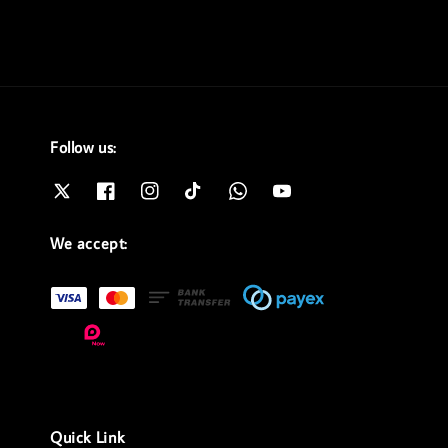
Follow us:
We accept:
Quick Link