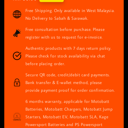
price
Free Shipping. Only available in West Malaysia.
No Delivery to Sabah & Sarawak.
Free consultation before purchase. Please
register with us to request for e-invoice.
Authentic products with 7 days return policy.
Please check for stock availability via chat
before placing order.
Secure QR code, credit/debit card payments.
Bank transfer & E-wallet method, please
provide payment proof for order confirmation.
6 months warranty, applicable for Motobatt
Batteries, Motobatt Chargers, Motobatt Jump
Starters, Motobatt EV, Motobatt SLA, Kage
Powersport Batteries and PS Powersport