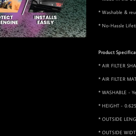
* Washable & reus
* No-Hassle Life
Product Specifica
* AIR FILTER SHA
* AIR FILTER MA
* WASHABLE - Y
* HEIGHT - 0.62
* OUTSIDE LENGT
* OUTSIDE WIDTH