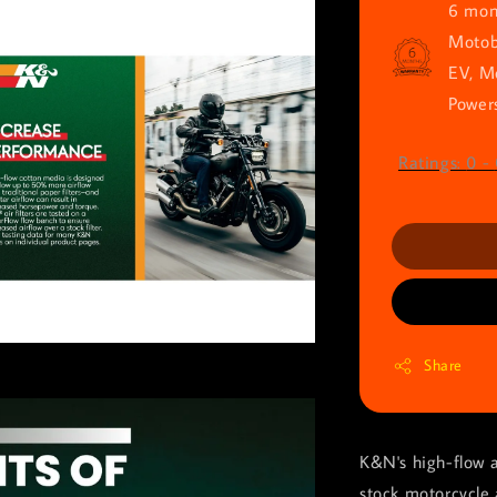
6 mont
Motob
EV, M
Powers
Ratings:
0
-
Share
K&N's high-flow a
stock motorcycle 