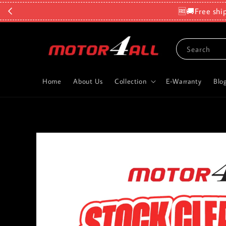
🆓🚚Free shi
Search
Home
About Us
Collection
E-Warranty
Blo