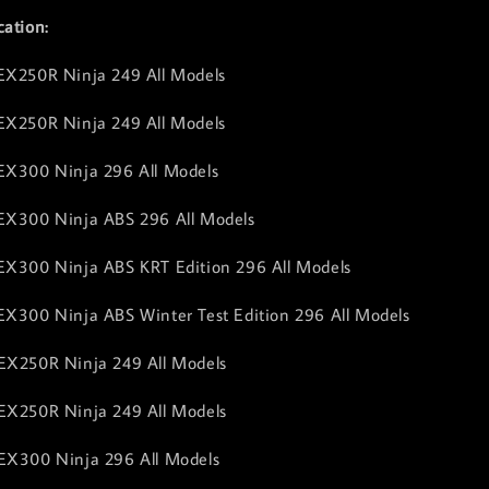
cation:
EX250R Ninja 249 All Models
EX250R Ninja 249 All Models
EX300 Ninja 296 All Models
 EX300 Ninja ABS 296 All Models
EX300 Ninja ABS KRT Edition 296 All Models
EX300 Ninja ABS Winter Test Edition 296 All Models
EX250R Ninja 249 All Models
EX250R Ninja 249 All Models
EX300 Ninja 296 All Models