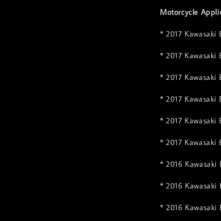
Motorcycle Appli
* 2017 Kawasaki 
* 2017 Kawasaki 
* 2017 Kawasaki 
* 2017 Kawasaki
* 2017 Kawasaki 
* 2017 Kawasaki 
* 2016 Kawasaki 
* 2016 Kawasaki 
* 2016 Kawasaki 