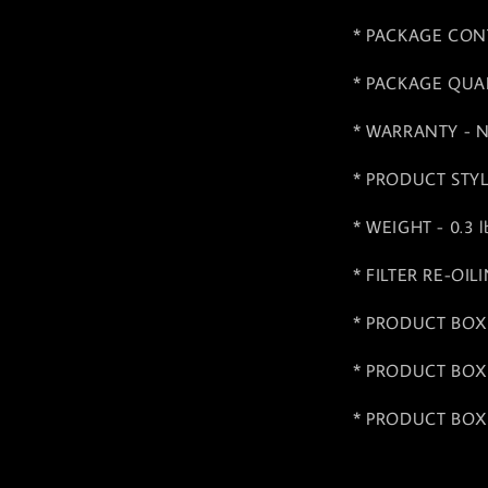
* PACKAGE CONTEN
* PACKAGE QUAN
* WARRANTY - No
* PRODUCT STYLE 
* WEIGHT - 0.3 lb
* FILTER RE-OIL
* PRODUCT BOX 
* PRODUCT BOX 
* PRODUCT BOX 