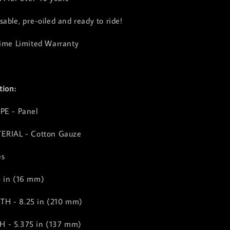
able, pre-oiled and ready to ride!
time Limited Warranty
tion:
PE - Panel
TERIAL - Cotton Gauze
es
5 in (16 mm)
H - 8.25 in (210 mm)
 - 5.375 in (137 mm)