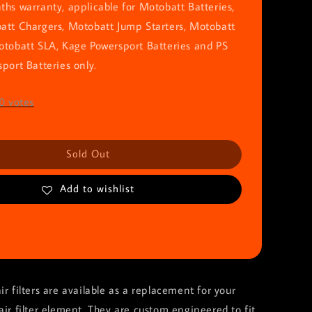
hs warranty, applicable for Motobatt Batteries,
att Chargers, Motobatt Jump Starters, Motobatt
otobatt SLA, Kage Powersport Batteries and PS
port Batteries only.
0
votes
Sold Out
Add to wishlist
ir filters are available as a replacement for your
air filter element. They are custom engineered to fit