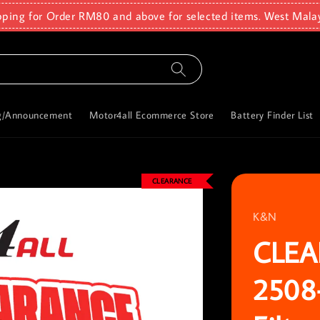
pping for Order RM80 and above for selected items. West Mala
g/Announcement
Motor4all Ecommerce Store
Battery Finder List
CLEARANCE
K&N
CLEA
2508