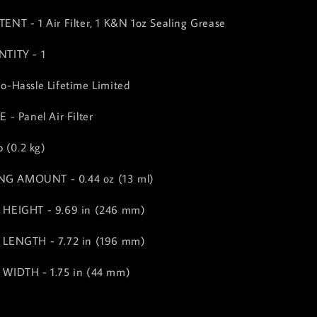
T - 1 Air Filter, 1 K&N 1oz Sealing Grease
TITY - 1
-Hassle Lifetime Limited
- Panel Air Filter
 (0.2 kg)
ING AMOUNT - 0.44 oz (13 ml)
HEIGHT - 9.69 in (246 mm)
LENGTH - 7.72 in (196 mm)
WIDTH - 1.75 in (44 mm)