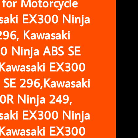
r for Motorcycle
saki EX300 Ninja
296, Kawasaki
0 Ninja ABS SE
 Kawasaki EX300
 SE 296,Kawasaki
0R Ninja 249,
saki EX300 Ninja
 Kawasaki EX300