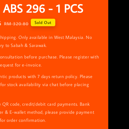
 ABS 296 - 1 PCS
6
Regular
Sold Out
RM 320.80
price
hipping. Only available in West Malaysia. No
ery to Sabah & Sarawak.
onsultation before purchase. Please register with
request for e-invoice.
tic products with 7 days return policy. Please
for stock availability via chat before placing
e QR code, credit/debit card payments. Bank
fer & E-wallet method, please provide payment
for order confirmation.