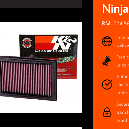
Ninja
Sale
RM 224.5
price
Free S
Deliv
Free c
us to 
Authen
check 
order.
Secur
trans
proof 