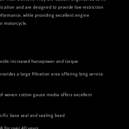
lication and are designed to provide low restriction
rformance, while providing excellent engine
ur motorcycle.
:
ovide increased horsepower and torque
rovides a large filtration area offering long service
 of woven cotton gauze media offers excellent
cific base seal and sealing bead
A for over 40 years