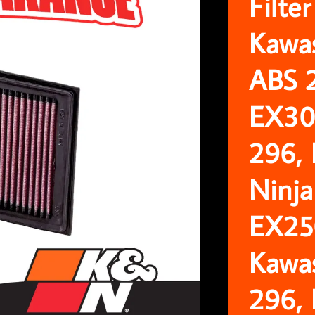
Filte
Kawa
ABS 
EX30
296,
Ninja
EX25
Kawa
296,