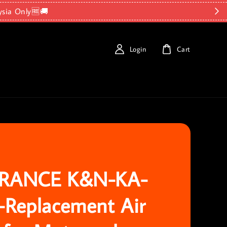
ysia Only🆓🚚
Login
Cart
RANCE K&N-KA-
-Replacement Air