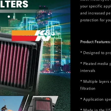
your specific app
and increased pe
protection for yo
Product Features
* Designed to pr
* Pleated media p
intervals
* Multiple layers
filtration
* Application spe
* Made in the US