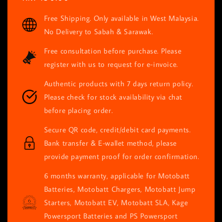
price
Free Shipping. Only available in West Malaysia.
No Delivery to Sabah & Sarawak.
Free consultation before purchase. Please
register with us to request for e-invoice.
Authentic products with 7 days return policy.
Please check for stock availability via chat
before placing order.
Secure QR code, credit/debit card payments.
Bank transfer & E-wallet method, please
provide payment proof for order confirmation.
6 months warranty, applicable for Motobatt
Batteries, Motobatt Chargers, Motobatt Jump
Starters, Motobatt EV, Motobatt SLA, Kage
Powersport Batteries and PS Powersport