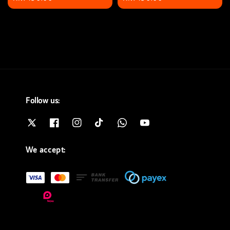
price
price
Follow us:
We accept: