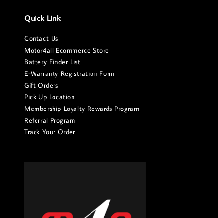
Quick Link
Contact Us
Motor4all Ecommerce Store
Battery Finder List
E-Warranty Registration Form
Gift Orders
Pick Up Location
Membership Loyalty Rewards Program
Referral Program
Track Your Order