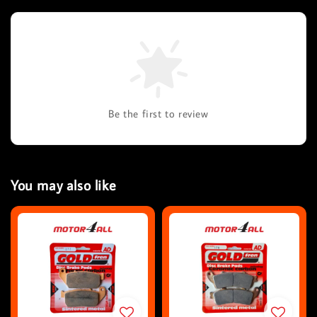
Be the first to review
You may also like