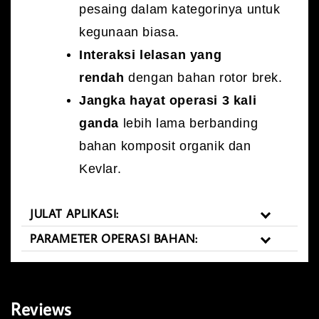
pesaing dalam kategorinya untuk
kegunaan biasa.
Interaksi lelasan yang
rendah
dengan bahan rotor brek.
Jangka hayat operasi 3 kali
ganda
lebih lama berbanding
bahan komposit organik dan
Kevlar.
JULAT APLIKASI:
PARAMETER OPERASI BAHAN:
Reviews