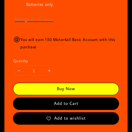
Batteries only.
Ratings:
0
-
0
votes
You will earn 130 Motor4all Basic Account with this
purchase
Quantity
Buy Now
Add to Cart
Add to wishlist