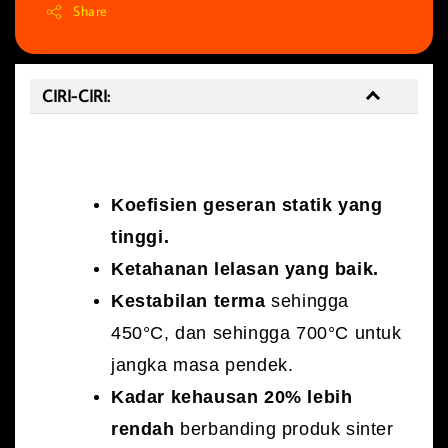
Share
CIRI-CIRI:
CIRI-CIRI:
Koefisien geseran statik yang
tinggi.
Ketahanan lelasan yang baik.
Kestabilan terma
sehingga
450°C, dan sehingga 700°C untuk
jangka masa pendek.
Kadar kehausan 20% lebih
rendah
berbanding produk sinter