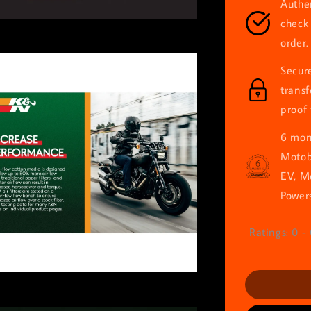
Authen
check 
order.
Secur
trans
proof 
6 mont
Motob
EV, M
Powers
Ratings:
0
-