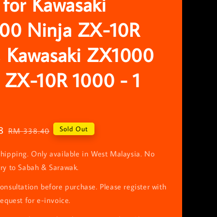
r for Kawasaki
00 Ninja ZX-10R
, Kawasaki ZX1000
 ZX-10R 1000 - 1
8
Regular
Sold Out
RM 338.40
price
hipping. Only available in West Malaysia. No
ery to Sabah & Sarawak.
onsultation before purchase. Please register with
request for e-invoice.