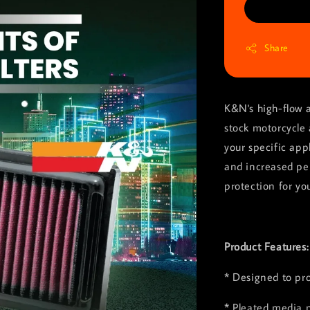
Share
K&N's high-flow a
stock motorcycle 
your specific app
and increased pe
protection for yo
Product Features
* Designed to pr
* Pleated media p