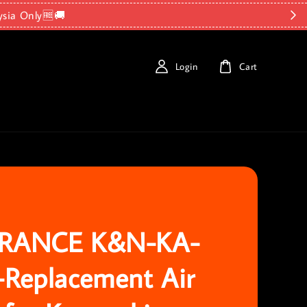
ysia Only🆓🚚
Login
Cart
RANCE K&N-KA-
-Replacement Air