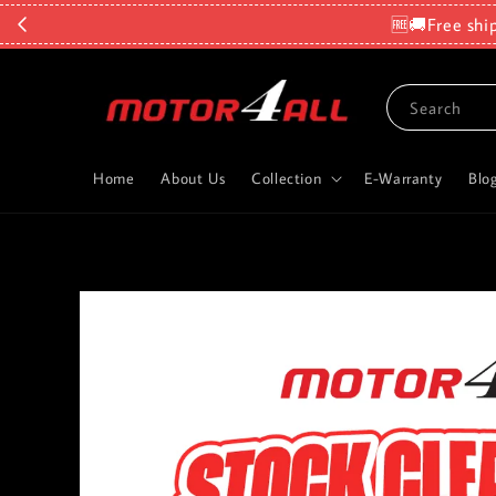
🆓🚚Free shi
Search
Home
About Us
Collection
E-Warranty
Blo