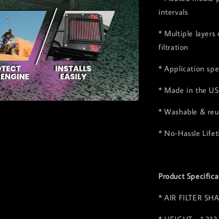
intervals
* Multiple layers
filtration
* Application spe
* Made in the US
* Washable & reus
* No-Hassle Life
Product Specifica
* AIR FILTER SHA