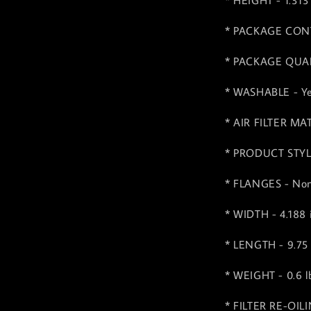
* HEIGHT - 1.313
* PACKAGE CONTE
* PACKAGE QUAN
* WASHABLE - Y
* AIR FILTER MA
* PRODUCT STYLE 
* FLANGES - No
* WIDTH - 4.188
* LENGTH - 9.75
* WEIGHT - 0.6 lb
* FILTER RE-OIL