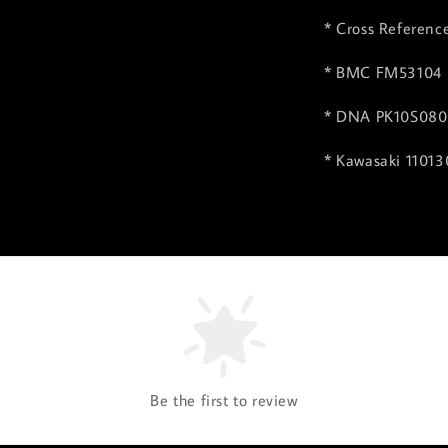
* Cross Referenc
* BMC FM53104
* DNA PK10S08
* Kawasaki 1101
Be the first to review