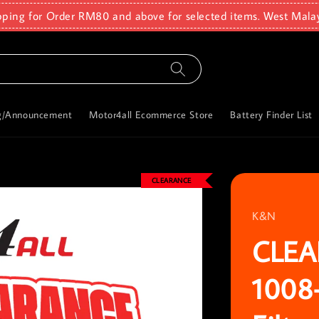
pping for Order RM80 and above for selected items. West Mala
g/Announcement
Motor4all Ecommerce Store
Battery Finder List
CLEARANCE
K&N
CLEA
1008