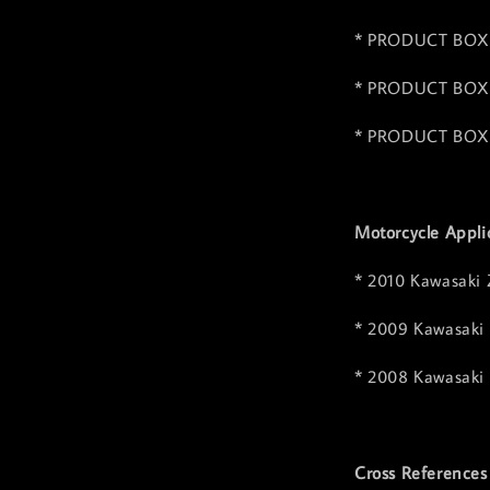
* PRODUCT BOX 
* PRODUCT BOX 
* PRODUCT BOX 
Motorcycle Appli
* 2010 Kawasaki
* 2009 Kawasaki
* 2008 Kawasaki
Cross References