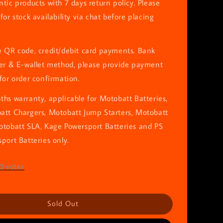
tic products with 7 days return policy. Please
for stock availability via chat before placing
e QR code, credit/debit card payments. Bank
fer & E-wallet method, please provide payment
for order confirmation.
hs warranty, applicable for Motobatt Batteries,
att Chargers, Motobatt Jump Starters, Motobatt
otobatt SLA, Kage Powersport Batteries and PS
port Batteries only.
0
votes
Sold Out