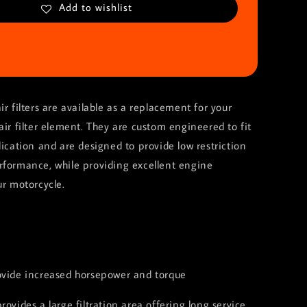
Add to wishlist
ir filters are available as a replacement for your
air filter element. They are custom engineered to fit
lication and are designed to provide low restriction
rformance, while providing excellent engine
ur motorcycle.
:
ovide increased horsepower and torque
rovides a large filtration area offering long service