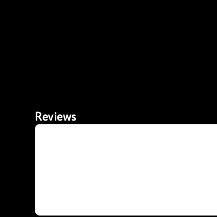
Reviews