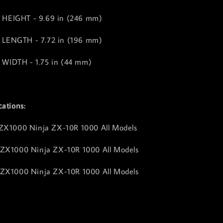
HEIGHT - 9.69 in (246 mm)
LENGTH - 7.72 in (196 mm)
WIDTH - 1.75 in (44 mm)
cations:
 ZX1000 Ninja ZX-10R 1000 All Models
 ZX1000 Ninja ZX-10R 1000 All Models
 ZX1000 Ninja ZX-10R 1000 All Models