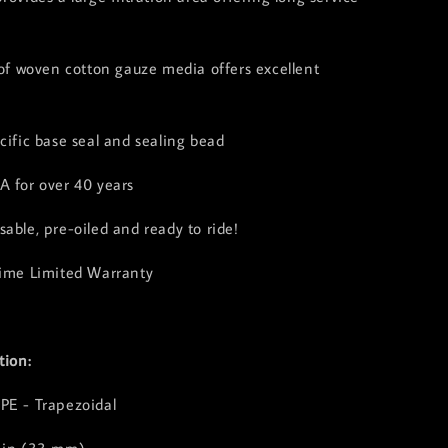
 of woven cotton gauze media offers excellent
cific base seal and sealing bead
A for over 40 years
able, pre-oiled and ready to ride!
time Limited Warranty
tion:
PE - Trapezoidal