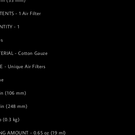
 in (33 mm)
NTS - 1 Air Filter
TITY - 1
es
TERIAL - Cotton Gauze
- Unique Air Filters
ne
 in (106 mm)
 in (248 mm)
 (0.3 kg)
ING AMOUNT - 0.65 oz (19 ml)