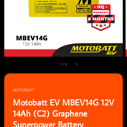
1
/
9
MOTOBATT
Motobatt EV MBEV14G 12V
14Ah (C2) Graphene
Superpower Battery