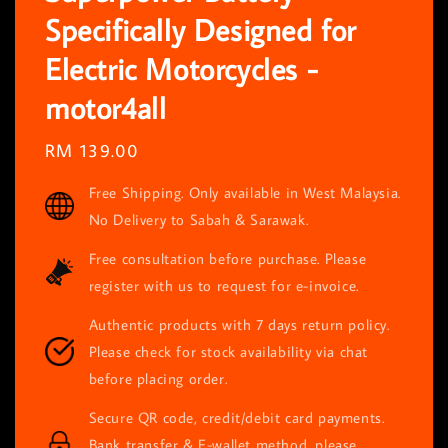
Specifically Designed for
Electric Motorcycles -
motor4all
Regular
RM 139.00
price
Free Shipping. Only available in West Malaysia.
No Delivery to Sabah & Sarawak.
Free consultation before purchase. Please
register with us to request for e-invoice.
Authentic products with 7 days return policy.
Please check for stock availability via chat
before placing order.
Secure QR code, credit/debit card payments.
Bank transfer & E-wallet method, please