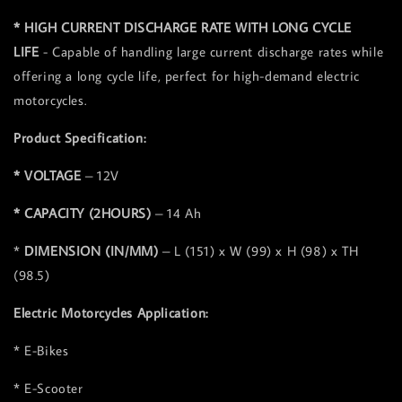
* HIGH CURRENT DISCHARGE RATE WITH LONG CYCLE
LIFE
- Capable of handling large current discharge rates while
offering a long cycle life, perfect for high-demand electric
motorcycles.
Product Specification:
* VOLTAGE
– 12V
* CAPACITY (2HOURS)
– 14 Ah
*
DIMENSION (IN/MM)
– L (151) x W (99) x H (98) x TH
(98.5)
Electric Motorcycles Application:
* E-Bikes
* E-Scooter