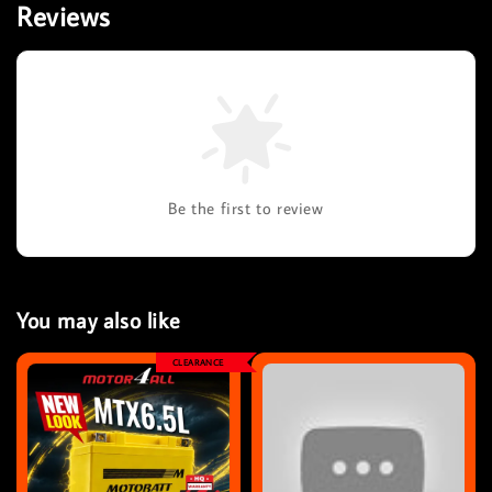
Reviews
Be the first to review
You may also like
CLEARANCE