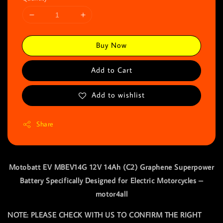
Buy Now
Add to Cart
Add to wishlist
Share
Motobatt EV MBEV14G 12V 14Ah (C2) Graphene Superpower
Battery Specifically Designed for Electric Motorcycles –
motor4all
NOTE: PLEASE CHECK WITH US TO CONFIRM THE RIGHT