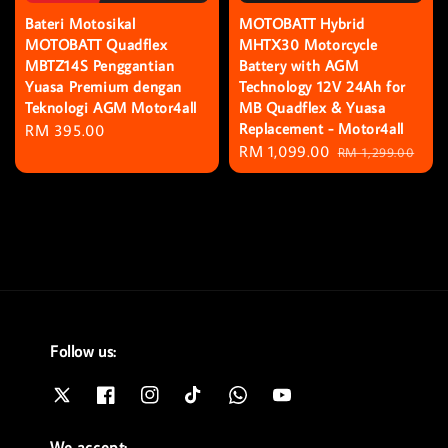
Bateri Motosikal
MOTOBATT Hybrid
MOTOBATT Quadflex
MHTX30 Motorcycle
MBTZ14S Penggantian
Battery with AGM
Yuasa Premium dengan
Technology 12V 24Ah for
Teknologi AGM Motor4all
MB Quadflex & Yuasa
Replacement - Motor4all
Regular
RM 395.00
Sale
RM 1,099.00
Regular
price
RM 1,299.00
price
price
Follow us:
We accept: