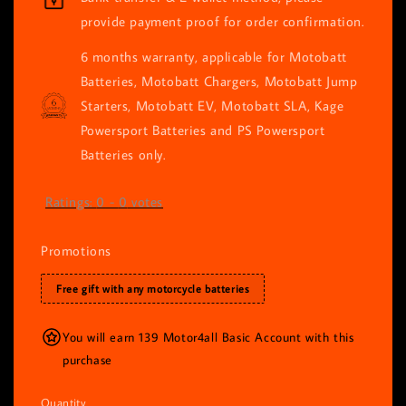
provide payment proof for order confirmation.
6 months warranty, applicable for Motobatt
Batteries, Motobatt Chargers, Motobatt Jump
Starters, Motobatt EV, Motobatt SLA, Kage
Powersport Batteries and PS Powersport
Batteries only.
Ratings:
0
-
0
votes
Promotions
Free gift with any motorcycle batteries
You will earn 139 Motor4all Basic Account with this
purchase
Quantity