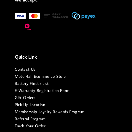
Quick Link
Contact Us
Motor4all Ecommerce Store
Battery Finder List
E-Warranty Registration Form
Gift Orders
Pick Up Location
Membership Loyalty Rewards Program
Referral Program
Track Your Order