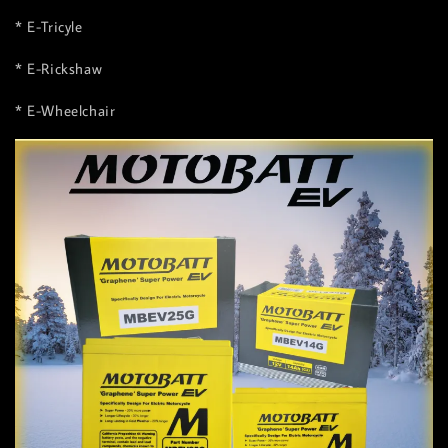
* E-Tricyle
* E-Rickshaw
* E-Wheelchair