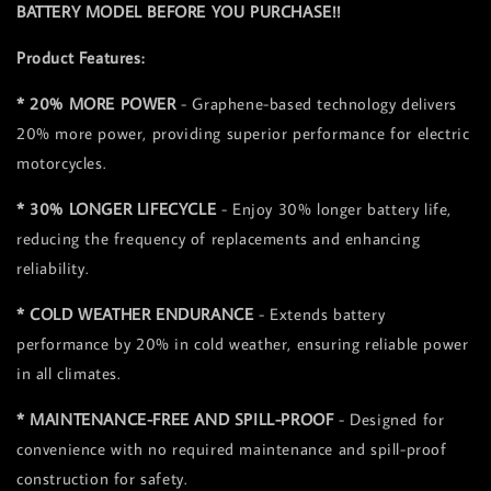
BATTERY MODEL BEFORE YOU PURCHASE!!
Product Features:
* 20% MORE POWER
- Graphene-based technology delivers
20% more power, providing superior performance for electric
motorcycles.
* 30% LONGER LIFECYCLE
- Enjoy 30% longer battery life,
reducing the frequency of replacements and enhancing
reliability.
* COLD WEATHER ENDURANCE
- Extends battery
performance by 20% in cold weather, ensuring reliable power
in all climates.
* MAINTENANCE-FREE AND SPILL-PROOF
- Designed for
convenience with no required maintenance and spill-proof
construction for safety.