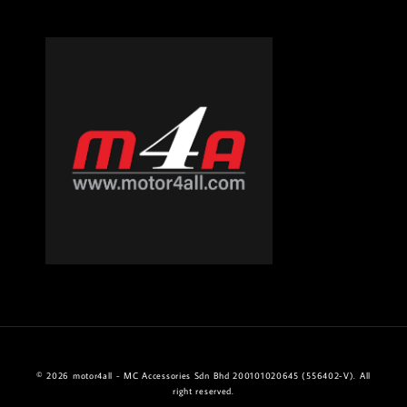
© 2026 motor4all - MC Accessories Sdn Bhd 200101020645 (556402-V). All
right reserved.