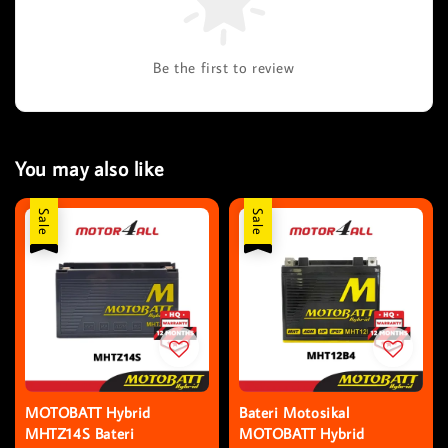
Be the first to review
You may also like
Sale
Sale
MOTOBATT Hybrid
Bateri Motosikal
MHTZ14S Bateri
MOTOBATT Hybrid