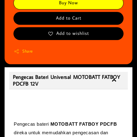
Buy Now
Add to Cart
Add to wishlist
Share
Pengecas Bateri Universal MOTOBATT FATBOY
PDCFB 12V
Pengecas Bateri Universal MOTOBATT
FATBOY PDCFB 12V
Pengecas bateri
MOTOBATT FATBOY PDCFB
direka untuk memudahkan pengecasan dan