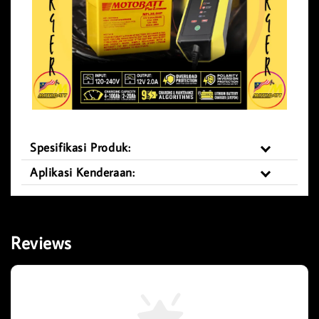
Spesifikasi Produk:
Aplikasi Kenderaan:
Reviews