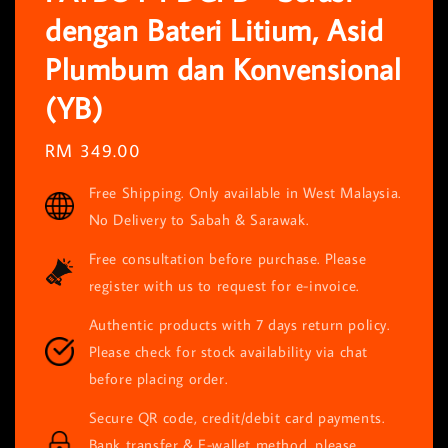
dengan Bateri Litium, Asid
Plumbum dan Konvensional
(YB)
Regular
RM 349.00
price
Free Shipping. Only available in West Malaysia.
No Delivery to Sabah & Sarawak.
Free consultation before purchase. Please
register with us to request for e-invoice.
Authentic products with 7 days return policy.
Please check for stock availability via chat
before placing order.
Secure QR code, credit/debit card payments.
Bank transfer & E-wallet method, please