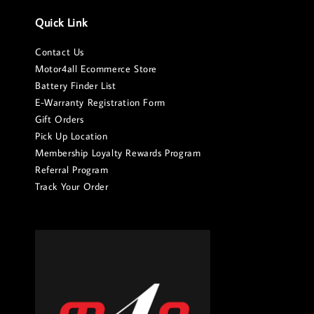
Quick Link
Contact Us
Motor4all Ecommerce Store
Battery Finder List
E-Warranty Registration Form
Gift Orders
Pick Up Location
Membership Loyalty Rewards Program
Referral Program
Track Your Order