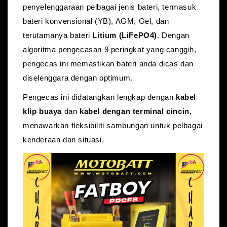
penyelenggaraan pelbagai jenis bateri, termasuk
bateri konvensional (YB)
, AGM, Gel, dan
terutamanya bateri
Litium (LiFePO4)
.
Dengan
algoritma pengecasan 9 peringkat yang canggih,
pengecas ini memastikan bateri anda dicas dan
diselenggara dengan optimum.
Pengecas ini didatangkan lengkap dengan
kabel
klip buaya
dan
kabel dengan terminal cincin
,
menawarkan fleksibiliti sambungan untuk pelbagai
kenderaan dan situasi.