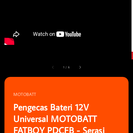
1
/
6
MOTOBATT
Pengecas Bateri 12V
Universal MOTOBATT
FATBOY PDCFB - Serasi