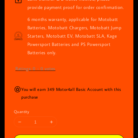
provide payment proof for order confirmation.
6 months warranty, applicable for Motobatt
Batteries, Motobatt Chargers, Motobatt Jump
Starters, Motobatt EV, Motobatt SLA, Kage
Powersport Batteries and PS Powersport
Batteries only.
Ratings:
0
-
0
votes
You will earn 349 Motor4all Basic Account with this
purchase
Quantity