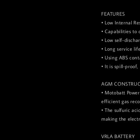
FEATURES
• Low Internal Re
• Capabilities to
• Low self-discha
• Long service lif
• Using ABS conta
• It is spill-pro
AGM CONSTRUC
• Motobatt Power
efficient gas rec
• The sulfuric ac
making the elect
VRLA BATTERY