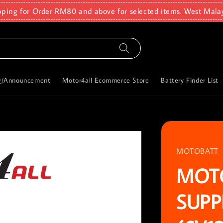
pping for Order RM80 and above for selected items. West Mala
g/Announcement
Motor4all Ecommerce Store
Battery Finder List
MOTOBATT
MOT
SUPP