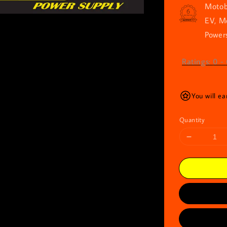
Motob
EV, M
Powers
Ratings:
0
-
You will e
Quantity