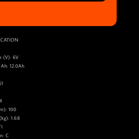
ICATION
e (V): 6V
 Ah: 12.0Ah
51
0
4
mm): 100
kg): 1.68
TI
on: C