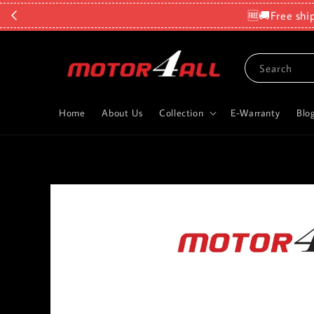
🆓🚚Free shi
Search
Home
About Us
Collection
E-Warranty
Blo