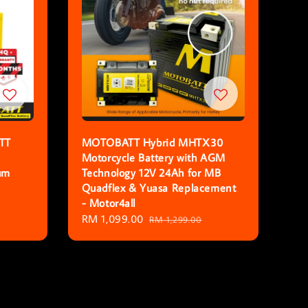
TT
MOTOBATT Hybrid MHTX30
Motorcycle Battery with AGM
um
Technology 12V 24Ah for MB
Quadflex & Yuasa Replacement
- Motor4all
Sale
RM 1,099.00
Regular
RM 1,299.00
price
price