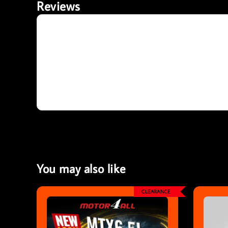
Reviews
You may also like
CLEARANCE