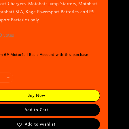
att Chargers, Motobatt Jump Starters, Motobatt
otobatt SLA, Kage Powersport Batteries and PS
port Batteries only.
0
votes
arn 69 Motor4all Basic Account with this purchase
Buy Now
Add to Cart
Add to wishlist