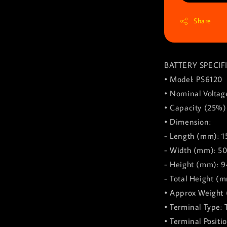
Share
BATTERY SPECIF
• Model: PS6120
• Nominal Voltag
• Capacity (25%)
• Dimension:
- Length (mm): 1
- Width (mm): 5
- Height (mm): 9
- Total Height (
• Approx Weight (
• Terminal Type: 
• Terminal Positi