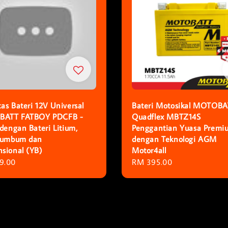
as Bateri 12V Universal
Bateri Motosikal MOTOBA
ATT FATBOY PDCFB -
Quadflex MBTZ14S
 dengan Bateri Litium,
Penggantian Yuasa Premi
Plumbum dan
dengan Teknologi AGM
sional (YB)
Motor4all
r
9.00
Regular
RM 395.00
price