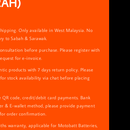
2AH)
hipping. Only available in West Malaysia. No
ery to Sabah & Sarawak.
onsultation before purchase. Please register with
request for e-invoice.
tic products with 7 days return policy. Please
for stock availability via chat before placing
e QR code, credit/debit card payments. Bank
fer & E-wallet method, please provide payment
for order confirmation.
hs warranty, applicable for Motobatt Batteries,