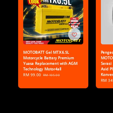
MOTOBATT Gel MTX6.5L
Pengec
Motorcycle Battery Premium
MOTOB
Yuasa Replacement with AGM
Serasi
Technology Motor4all
Asid 
Konven
Sale
RM 99.00
Regular
RM 105.00
Regula
RM 34
price
price
price