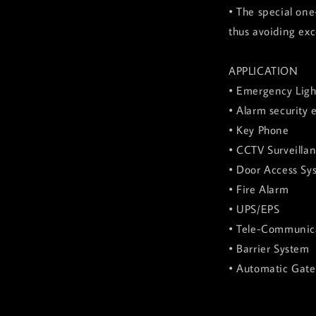
• The special one
thus avoiding exc
APPLICATION
• Emergency Ligh
• Alarm security
• Key Phone
• CCTV Surveilla
• Door Access Sy
• Fire Alarm
• UPS/EPS
• Tele-Communic
• Barrier System
• Automatic Gat