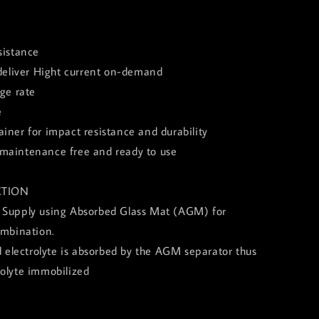
sistance
 deliver Hight current on-demand
rge rate
e
iner for impact resistance and durability
of, maintenance free and ready to use
TION
 Supply using Absorbed Glass Mat (AGM) for
ombination.
id electrolyte is absorbed by the AGM separator thus
rolyte immobilized