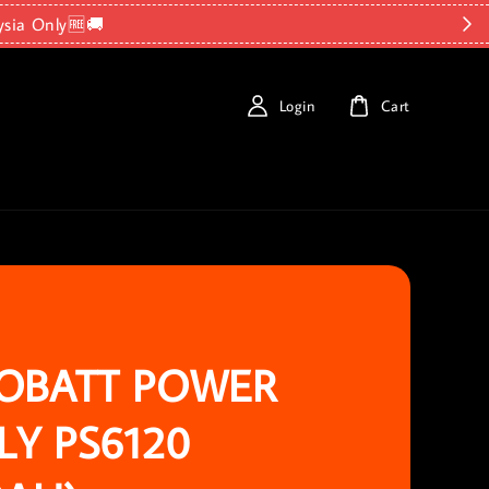
ysia Only🆓🚚
Login
Cart
OBATT POWER
LY PS6120