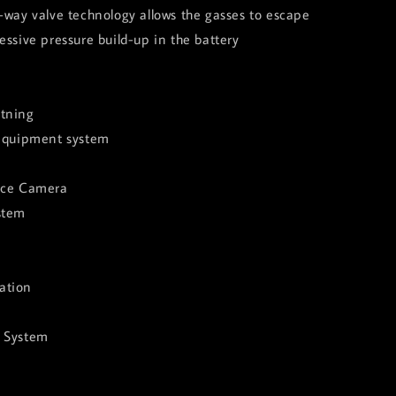
-way valve technology allows the gasses to escape
essive pressure build-up in the battery
tning
 equipment system
nce Camera
stem
ation
e System