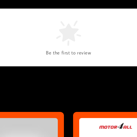
Be the first to review