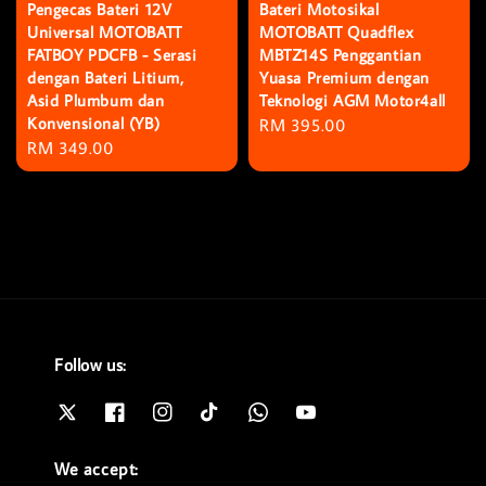
Pengecas Bateri 12V
Bateri Motosikal
Universal MOTOBATT
MOTOBATT Quadflex
FATBOY PDCFB - Serasi
MBTZ14S Penggantian
dengan Bateri Litium,
Yuasa Premium dengan
Asid Plumbum dan
Teknologi AGM Motor4all
Konvensional (YB)
Regular
RM 395.00
Regular
RM 349.00
price
price
Follow us:
We accept: