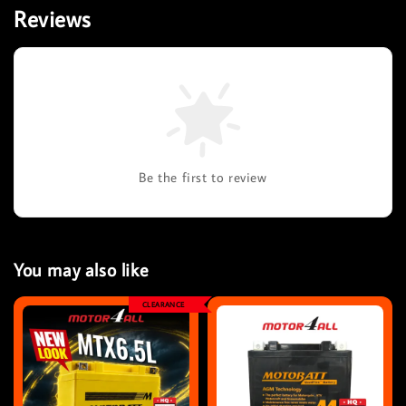
Reviews
Be the first to review
You may also like
CLEARANCE