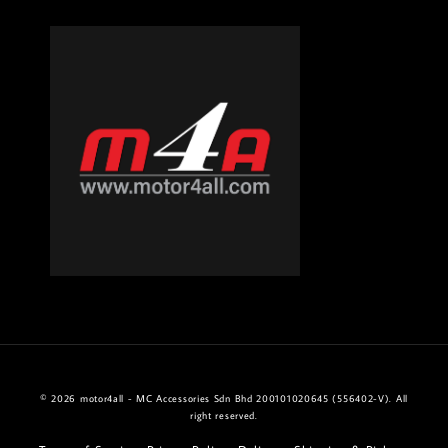
© 2026 motor4all - MC Accessories Sdn Bhd 200101020645 (556402-V). All
right reserved.