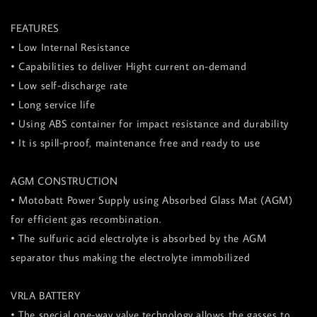
FEATURES
• Low Internal Resistance
• Capabilities to deliver Hight current on-demand
• Low self-discharge rate
• Long service life
• Using ABS container for impact resistance and durability
• It is spill-proof, maintenance free and ready to use
AGM CONSTRUCTION
• Motobatt Power Supply using Absorbed Glass Mat (AGM)
for efficient gas recombination.
• The sulfuric acid electrolyte is absorbed by the AGM
separator thus making the electrolyte immobilized
VRLA BATTERY
• The special one-way valve technology allows the gasses to