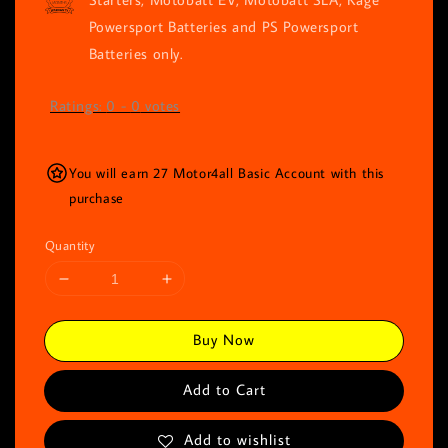
Powersport Batteries and PS Powersport
Batteries only.
Ratings:
0
-
0
votes
You will earn 27 Motor4all Basic Account with this
purchase
Quantity
Buy Now
Add to Cart
Add to wishlist