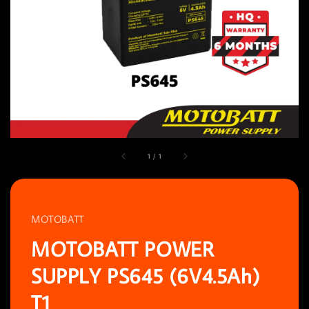
1
/
1
MOTOBATT
MOTOBATT POWER
SUPPLY PS645 (6V4.5Ah)
T1