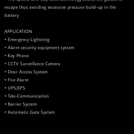
escape thus avoiding excessive pressure build-up in the
battery
APPLICATION
• Emergency Lightning
• Alarm security equipment system
• Key Phone
• CCTV Surveillance Camera
• Door Access System
• Fire Alarm
• UPS/EPS
• Tele-Communication
• Barrier System
• Automatic Gate System