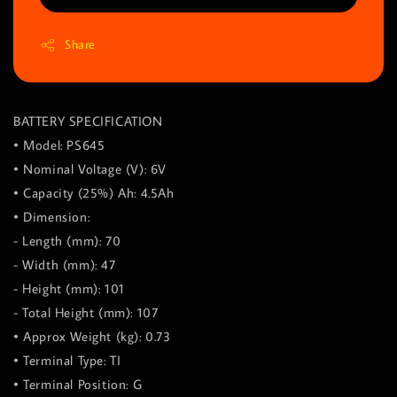
Share
BATTERY SPECIFICATION
• Model: PS645
• Nominal Voltage (V): 6V
• Capacity (25%) Ah: 4.5Ah
• Dimension:
- Length (mm): 70
- Width (mm): 47
- Height (mm): 101
- Total Height (mm): 107
• Approx Weight (kg): 0.73
• Terminal Type: TI
• Terminal Position: G