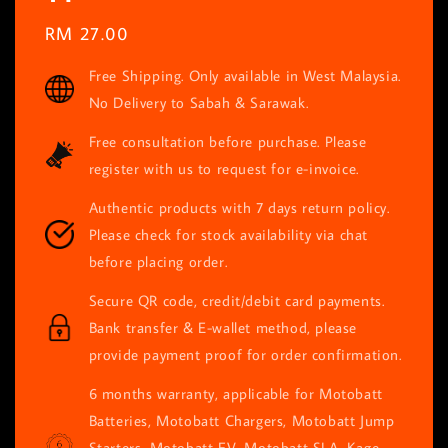
Regular
RM 27.00
price
Free Shipping. Only available in West Malaysia.
No Delivery to Sabah & Sarawak.
Free consultation before purchase. Please
register with us to request for e-invoice.
Authentic products with 7 days return policy.
Please check for stock availability via chat
before placing order.
Secure QR code, credit/debit card payments.
Bank transfer & E-wallet method, please
provide payment proof for order confirmation.
6 months warranty, applicable for Motobatt
Batteries, Motobatt Chargers, Motobatt Jump
Starters, Motobatt EV, Motobatt SLA, Kage