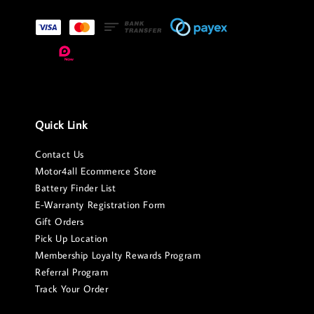
Quick Link
Contact Us
Motor4all Ecommerce Store
Battery Finder List
E-Warranty Registration Form
Gift Orders
Pick Up Location
Membership Loyalty Rewards Program
Referral Program
Track Your Order