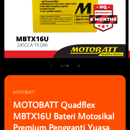
1
/
14
MOTOBATT
MOTOBATT Quadflex
MBTX16U Bateri Motosikal
Premium Pengganti Yuasa