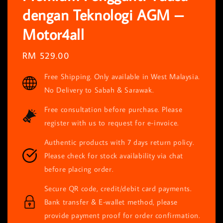
dengan Teknologi AGM –
Motor4all
Regular
RM 529.00
price
Free Shipping. Only available in West Malaysia.
No Delivery to Sabah & Sarawak.
Free consultation before purchase. Please
register with us to request for e-invoice.
Authentic products with 7 days return policy.
Please check for stock availability via chat
before placing order.
Secure QR code, credit/debit card payments.
Bank transfer & E-wallet method, please
provide payment proof for order confirmation.