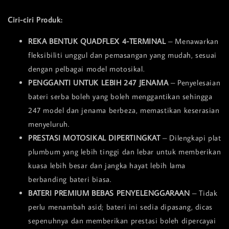
Ciri-ciri Produk:
REKA BENTUK QUADFLEX 4-TERMINAL
– Menawarkan
fleksibiliti unggul dan pemasangan yang mudah, sesuai
dengan pelbagai model motosikal.
PENGGANTI UNTUK LEBIH 247 JENAMA
– Penyelesaian
bateri serba boleh yang boleh menggantikan sehingga
247 model dan jenama berbeza, memastikan keserasian
menyeluruh.
PRESTASI MOTOSIKAL DIPERTINGKAT
– Dilengkapi plat
plumbum yang lebih tinggi dan lebar untuk memberikan
kuasa lebih besar dan jangka hayat lebih lama
berbanding bateri biasa.
BATERI PREMIUM BEBAS PENYELENGGARAAN
– Tidak
perlu menambah asid; bateri ini sedia dipasang, dicas
sepenuhnya dan memberikan prestasi boleh dipercayai