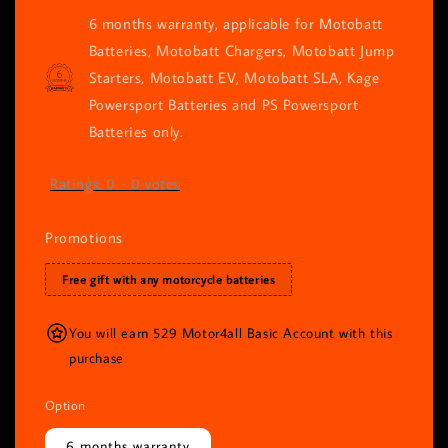
6 months warranty, applicable for Motobatt
Batteries, Motobatt Chargers, Motobatt Jump
Starters, Motobatt EV, Motobatt SLA, Kage
Powersport Batteries and PS Powersport
Batteries only.
Ratings:
0
-
0
votes
Promotions
Free gift with any motorcycle batteries
You will earn 529 Motor4all Basic Account with this
purchase
Option
6 months warranty