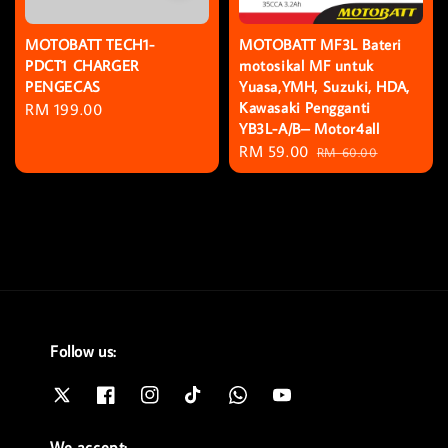
MOTOBATT TECH1-
MOTOBATT MF3L Bateri
PDCT1 CHARGER
motosikal MF untuk
PENGECAS
Yuasa,YMH, Suzuki, HDA,
Kawasaki Pengganti
Regular
RM 199.00
YB3L-A/B– Motor4all
price
Sale
RM 59.00
Regular
RM 60.00
price
price
Follow us:
We accept: