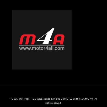
© 2026 motor4all - MC Accessories Sdn Bhd 200101020645 (556402-V). All
right reserved.