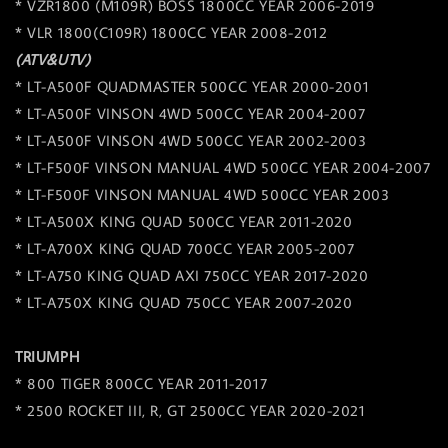
* VZR1800 (M109R) BOSS 1800CC YEAR 2006-2019
* VLR 1800(C109R) 1800CC YEAR 2008-2012
(ATV&UTV)
* LT-A500F QUADMASTER 500CC YEAR 2000-2001
* LT-A500F VINSON 4WD 500CC YEAR 2004-2007
* LT-A500F VINSON 4WD 500CC YEAR 2002-2003
* LT-F500F VINSON MANUAL 4WD 500CC YEAR 2004-2007
* LT-F500F VINSON MANUAL 4WD 500CC YEAR 2003
* LT-A500X KING QUAD 500CC YEAR 2011-2020
* LT-A700X KING QUAD 700CC YEAR 2005-2007
* LT-A750 KING QUAD AXI 750CC YEAR 2017-2020
* LT-A750X KING QUAD 750CC YEAR 2007-2020
TRIUMPH
* 800 TIGER 800CC YEAR 2011-2017
* 2500 ROCKET III, R, GT 2500CC YEAR 2020-2021