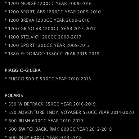
* 1200 NORGE 1200CC YEAR 2009-2016
* 1200 SPORT, ABS 1200CC YEAR 2009-2010
* 1200 BREVA 1200CC YEAR 2009-2010
* 1200 GRISO V8 1200CC YEAR 2013-2017
* 1200 STELVIO 1200CC 2009-2017
* 1200 SPORT 1200CC YEAR 2009-2013
* 1380 ELDORADO 1380CC YEAR 2015-2019
PIAGGIO-GILERA
* FUOCO 500IE 500CC YEAR 2010-2013
POLARIS
* 550 WIDETRACK 550CC YEAR 2016-2019
* 550 ADVENTURE, INDY, VOYAGER 550CC YEAR 2014-2020
* 600 RUSH 600CC YEAR 2010-2019
* 600 SWITCHBACK, RMK 600CC YEAR 2012-2019
* 600 INDY 600CC YEAR 2014-2018