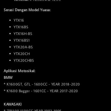
Serasi Dengan Model Yuasa:
YTX16
YTX16BS
YTX16H-BS
YTX16BS1
YTX20A-BS
YTX20CH
YTX20CHBS
Aplikasi Motosikal:
BMW
* K1600GT, GTL - 1600CC - YEAR 2018-2020
* K1600 Bagger - 1601CC - YEAR 2017-2020
KAWASAKI
* ZR1100 1100CC YEAR 1992-1995