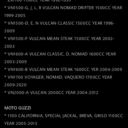
* VN1500-G, J, L, R VULCAN NOMAD DRIFTER 1500CC YEAR
1999-2005
* VN1500-D, E, N VULCAN CLASSIC 1500CC YEAR 1996-
2009
* VN1500-P VULCAN MEAN STEAK 1500CC YEAR 2002-
2003
* VN1600-A VULCAN CLASSIC, D, NOMAD 1600CC YEAR
2003-2009
* VN1600-B VULCAN MEAN STEAK 1600CC YER 2004-2009
* VN1700 VOYAGER, NOMAD, VAQUERO 1700CC YEAR
2009-2020
* VN2000-A VULCAN 2000CC YEAR 2004-2012
MOTO GUZZI
* 1100 CALIFORNIA, SPECIAL JACKAL, BREVA, GRISO 1100CC
YEAR 2005-2013