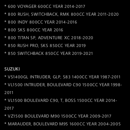
* 600 VOYAGER 600CC YEAR 2014-2017
* 800 RUSH, SWITCHBACK, RMK 800CC YEAR 2011-2020
* 800 INDY 800CC YEAR 2014-2016
* 800 SKS 800CC YEAR 2016
* 800 TITAN SP, ADVENTURE XC 2018-2020
* 850 RUSH PRO, SKS 850CC YEAR 2019
* 850 SWITCHBACK 850CC YEAR 2019-2021
SUZUKI
* VS1400GL INTRUDER, GLP, S83 1400CC YEAR 1987-2011
* VL1500 INTRUDER, BOULEVARD C90 1500CC YEAR 1998-
2011
* VL1500 BOULEVARD C90, T, BOSS 1500CC YEAR 2014-
2017
* VZ1500 BOULEVARD M90 1500CC YEAR 2009-2017
* MARAUDER, BOULEVARD M95 1600CC YEAR 2004-2005