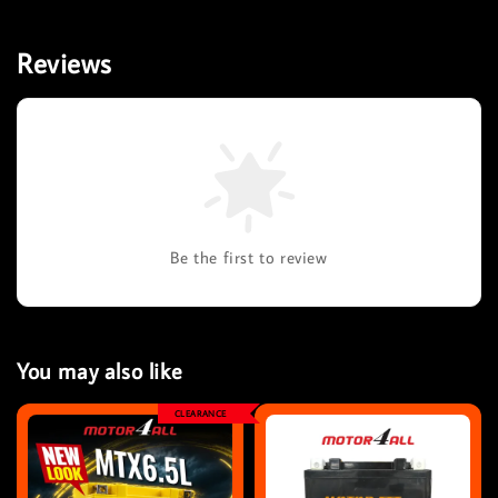
Reviews
Be the first to review
You may also like
CLEARANCE