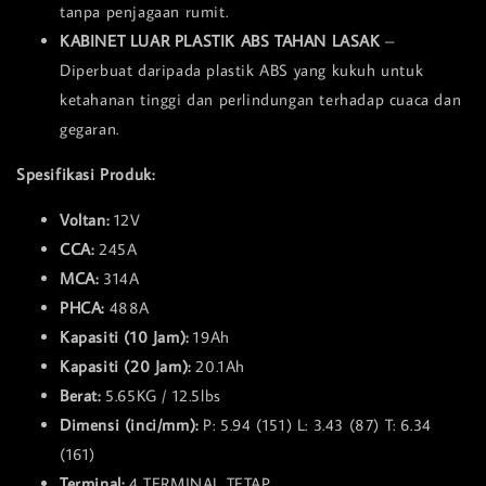
tanpa penjagaan rumit.
KABINET LUAR PLASTIK ABS TAHAN LASAK
–
Diperbuat daripada plastik ABS yang kukuh untuk
ketahanan tinggi dan perlindungan terhadap cuaca dan
gegaran.
Spesifikasi Produk:
Voltan:
12V
CCA:
245A
MCA:
314A
PHCA:
488A
Kapasiti (10 Jam):
19Ah
Kapasiti (20 Jam):
20.1Ah
Berat:
5.65KG / 12.5lbs
Dimensi (inci/mm):
P: 5.94 (151) L: 3.43 (87) T: 6.34
(161)
Terminal:
4 TERMINAL TETAP