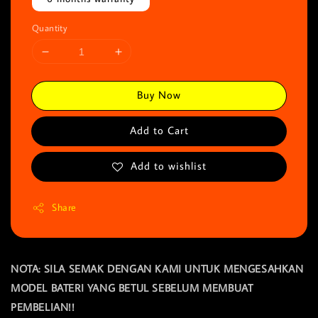
Quantity
Buy Now
Add to Cart
Add to wishlist
Share
NOTA: SILA SEMAK DENGAN KAMI UNTUK MENGESAHKAN
MODEL BATERI YANG BETUL SEBELUM MEMBUAT
PEMBELIAN!!