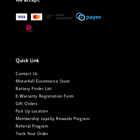
Quick Link
Contact Us
Motor4all Ecommerce Store
Battery Finder List
E-Warranty Registration Form
Gift Orders
Pick Up Location
Membership Loyalty Rewards Program
Referral Program
Track Your Order