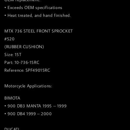
• Exceeds OEM specifications
• Heat treated, and hand finished.
MTX 736 STEEL FRONT SPROCKET
#520
(RUBBER CUSHION)
Size: 15T
Part: 10-736-15RC
Reference: SPF49015RC
Motorcycle Applications:
BIMOTA
• 900 DB3 MANTA 1995 – 1999
• 900 DB4 1999 – 2000
DUCATI