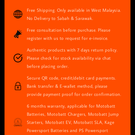
price
Free Shipping. Only available in West Malaysia.
No Delivery to Sabah & Sarawak.
Free consultation before purchase. Please
register with us to request for e-invoice.
Authentic products with 7 days return policy.
Please check for stock availability via chat
before placing order.
Secure QR code, credit/debit card payments.
Bank transfer & E-wallet method, please
provide payment proof for order confirmation.
6 months warranty, applicable for Motobatt
Batteries, Motobatt Chargers, Motobatt Jump
Starters, Motobatt EV, Motobatt SLA, Kage
Powersport Batteries and PS Powersport