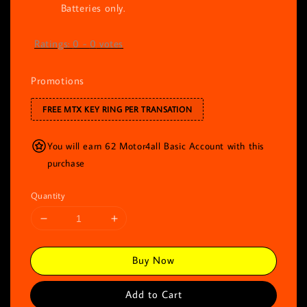
Batteries only.
Ratings:
0
-
0
votes
Promotions
FREE MTX KEY RING PER TRANSATION
You will earn 62 Motor4all Basic Account with this
purchase
Quantity
Buy Now
Add to Cart