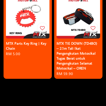
MTX Parts Key Ring | Key
MTX TIE DOWN (TD4BO)
Chain
– 2.1m Tali Ikat
Pengangkutan Motosikal
Regular
RM 5.00
Tugas Berat untuk
price
Pengangkutan Selamat
Motosikal – OREN
Regular
RM 59.90
price