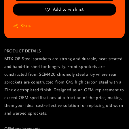
Add to wishlist
Share
PRODUCT DETAILS
MTX OE Steel sprockets are strong and durable, heat-treated
and hand-finished for longevity. Front sprockets are
constructed from SCM420 chromoly steel alloy where rear
sprockets are constructed from C45 high carbon steel with a
Zinc electroplated finish. Designed as an OEM replacement to
exceed OEM specifications at a fraction of the price, making
them your ideal cost-effective solution for replacing old worn
and warped sprockets.
OEM replacement: