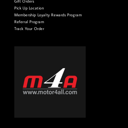
Gift Orders
Pick Up Location
Membership Loyalty Rewards Program
Referral Program
Track Your Order