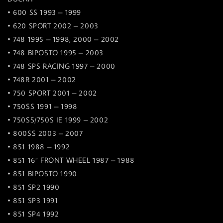
• 600 SS 1993 – 1999
• 620 SPORT 2002 – 2003
• 748 1995 – 1998, 2000 – 2002
• 748 BIPOSTO 1995 – 2003
• 748 SPS RACING 1997 – 2000
• 748R 2001 – 2002
• 750 SPORT 2001 – 2002
• 750SS 1991 – 1998
• 750SS/750S IE 1999 – 2002
• 800SS 2003 – 2007
• 851 1988 – 1992
• 851 16” FRONT WHEEL 1987 – 1988
• 851 BIPOSTO 1990
• 851 SP2 1990
• 851 SP3 1991
• 851 SP4 1992