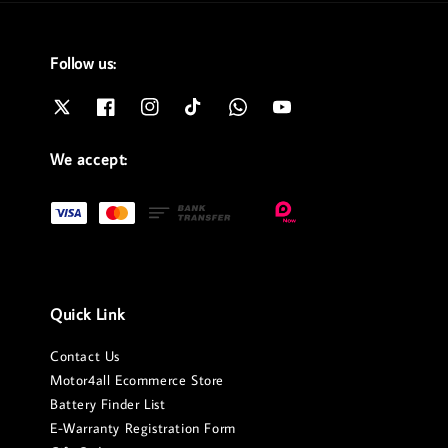
Follow us:
We accept:
Quick Link
Contact Us
Motor4all Ecommerce Store
Battery Finder List
E-Warranty Registration Form