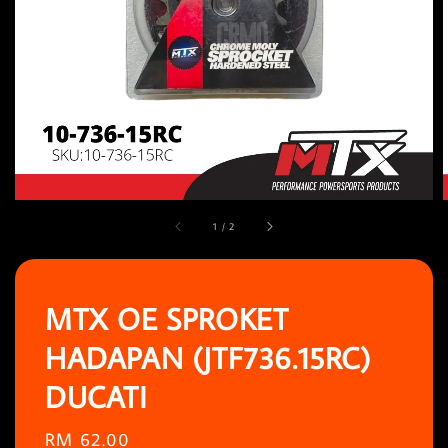
1
/
2
MTX OE SPROKET
HADAPAN (JTF736.15RC)
DUCATI
Regular
RM 62.00