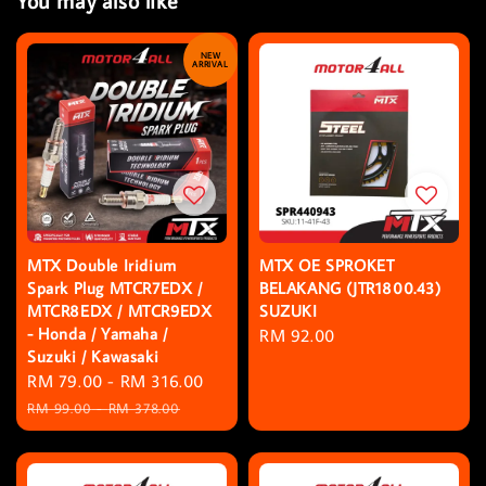
You may also like
NEW
ARRIVAL
MTX Double Iridium
MTX OE SPROKET
Spark Plug MTCR7EDX /
BELAKANG (JTR1800.43)
MTCR8EDX / MTCR9EDX
SUZUKI
- Honda / Yamaha /
Regular
RM 92.00
Suzuki / Kawasaki
price
Sale
RM 79.00
-
RM 316.00
Regular
price
price
RM 99.00
-
RM 378.00