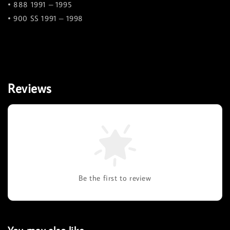
• 888 1991 – 1995
• 900 SS 1991 – 1998
Reviews
Be the first to review