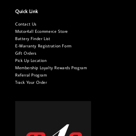
Quick Link
Contact Us
Motor4all Ecommerce Store
Battery Finder List
E-Warranty Registration Form
Gift Orders
Pick Up Location
Membership Loyalty Rewards Program
Referral Program
Track Your Order