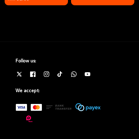
price
Follow us:
We accept: