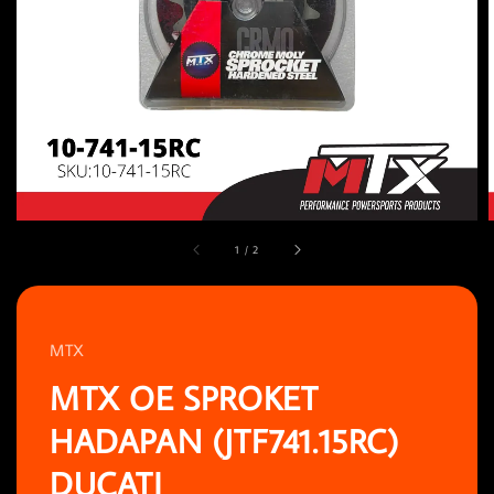
1
/
2
MTX
MTX OE SPROKET
HADAPAN (JTF741.15RC)
DUCATI