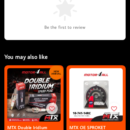
Be the first to review
You may also like
NEW
ARRIVAL
MTX Double Iridium
MTX OE SPROKET