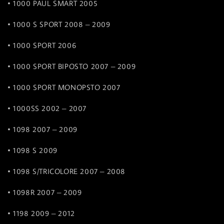
• 1000 PAUL SMART 2005
• 1000 S SPORT 2008 – 2009
• 1000 SPORT 2006
• 1000 SPORT BIPOSTO 2007 – 2009
• 1000 SPORT MONOPSTO 2007
• 1000SS 2002 – 2007
• 1098 2007 – 2009
• 1098 S 2009
• 1098 S/TRICOLORE 2007 – 2008
• 1098R 2007 – 2009
• 1198 2009 – 2012