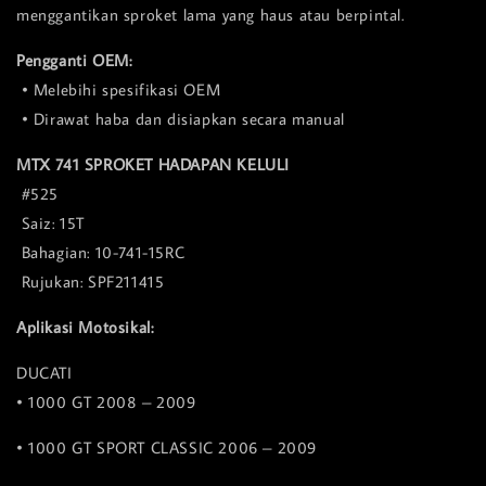
menggantikan sproket lama yang haus atau berpintal.
Pengganti OEM:
• Melebihi spesifikasi OEM
• Dirawat haba dan disiapkan secara manual
MTX 741 SPROKET HADAPAN KELULI
#525
Saiz: 15T
Bahagian: 10-741-15RC
Rujukan: SPF211415
Aplikasi Motosikal:
DUCATI
• 1000 GT 2008 – 2009
• 1000 GT SPORT CLASSIC 2006 – 2009