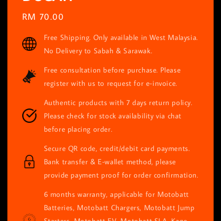
Regular
RM 70.00
price
Free Shipping. Only available in West Malaysia.
No Delivery to Sabah & Sarawak.
Free consultation before purchase. Please
register with us to request for e-invoice.
Authentic products with 7 days return policy.
Please check for stock availability via chat
before placing order.
Secure QR code, credit/debit card payments.
Bank transfer & E-wallet method, please
provide payment proof for order confirmation.
6 months warranty, applicable for Motobatt
Batteries, Motobatt Chargers, Motobatt Jump
Starters, Motobatt EV, Motobatt SLA, Kage