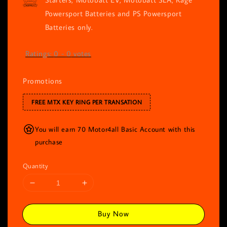
Powersport Batteries and PS Powersport
Batteries only.
Ratings:
0
-
0
votes
Promotions
FREE MTX KEY RING PER TRANSATION
You will earn 70 Motor4all Basic Account with this
purchase
Quantity
Buy Now