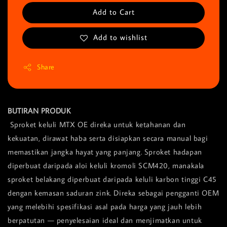
Add to Cart
Add to wishlist
Share
BUTIRAN PRODUK
Sproket keluli MTX OE direka untuk ketahanan dan
kekuatan, dirawat haba serta disiapkan secara manual bagi
memastikan jangka hayat yang panjang. Sproket hadapan
diperbuat daripada aloi keluli kromoli SCM420, manakala
sproket belakang diperbuat daripada keluli karbon tinggi C45
dengan kemasan saduran zink. Direka sebagai pengganti OEM
yang melebihi spesifikasi asal pada harga yang jauh lebih
berpatutan — penyelesaian ideal dan menjimatkan untuk