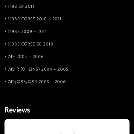
• 1198 SP 2011
• 1198R CORSE 2010 – 2011
• 1198S 2009 – 2011
• 1198S CORSE SE 2010
• 749 2004 – 2006
• 749 R (OHLINS) 2004 – 2005
• 749/749S/749R 2003 – 2006
Reviews