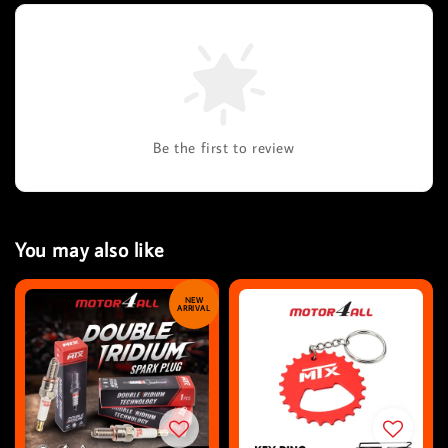
Be the first to review
You may also like
NEW
ARRIVAL