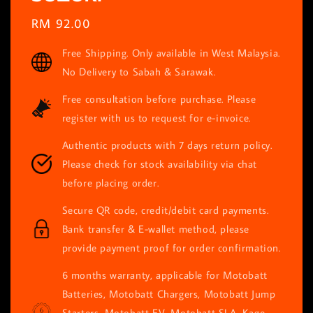
Regular
RM 92.00
price
Free Shipping. Only available in West Malaysia.
No Delivery to Sabah & Sarawak.
Free consultation before purchase. Please
register with us to request for e-invoice.
Authentic products with 7 days return policy.
Please check for stock availability via chat
before placing order.
Secure QR code, credit/debit card payments.
Bank transfer & E-wallet method, please
provide payment proof for order confirmation.
6 months warranty, applicable for Motobatt
Batteries, Motobatt Chargers, Motobatt Jump
Starters, Motobatt EV, Motobatt SLA, Kage