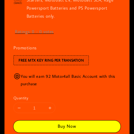
Powersport Batteries and PS Powersport
Batteries only.
Ratings:
0
-
0
votes
Promotions
FREE MTX KEY RING PER TRANSATION
You will earn 92 Motor4all Basic Account with this
purchase
Quantity
Buy Now