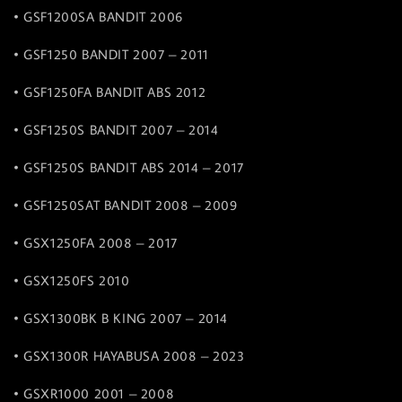
• GSF1200SA BANDIT 2006
• GSF1250 BANDIT 2007 – 2011
• GSF1250FA BANDIT ABS 2012
• GSF1250S BANDIT 2007 – 2014
• GSF1250S BANDIT ABS 2014 – 2017
• GSF1250SAT BANDIT 2008 – 2009
• GSX1250FA 2008 – 2017
• GSX1250FS 2010
• GSX1300BK B KING 2007 – 2014
• GSX1300R HAYABUSA 2008 – 2023
• GSXR1000 2001 – 2008