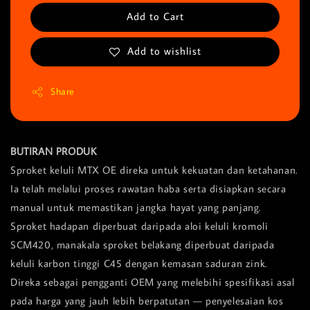
Add to Cart
Add to wishlist
Share
BUTIRAN PRODUK
Sproket keluli MTX OE direka untuk kekuatan dan ketahanan.
Ia telah melalui proses rawatan haba serta disiapkan secara
manual untuk memastikan jangka hayat yang panjang.
Sproket hadapan diperbuat daripada aloi keluli kromoli
SCM420, manakala sproket belakang diperbuat daripada
keluli karbon tinggi C45 dengan kemasan saduran zink.
Direka sebagai pengganti OEM yang melebihi spesifikasi asal
pada harga yang jauh lebih berpatutan — penyelesaian kos