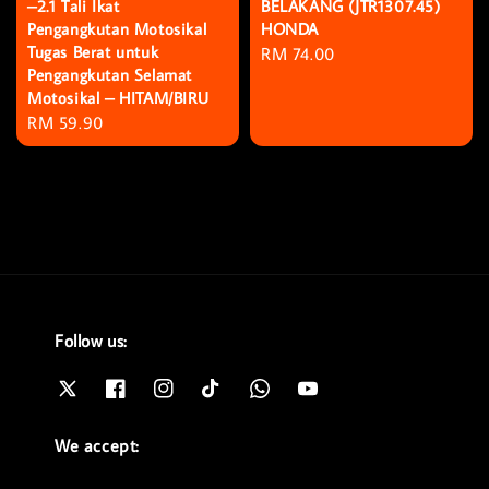
–2.1 Tali Ikat
BELAKANG (JTR1307.45)
Pengangkutan Motosikal
HONDA
Tugas Berat untuk
Regular
RM 74.00
Pengangkutan Selamat
price
Motosikal – HITAM/BIRU
Regular
RM 59.90
price
Follow us:
We accept: