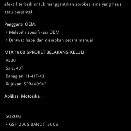
efektif terbaik untuk menggantikan sproket lama yang haus
atau berpintal.
Pengganti OEM:
• Melebihi spesifikasi OEM
• Dirawat haba dan disiapkan secara manual
MTX 1800 SPROKET BELAKANG KELULI
#530
Saiz: 43T
Bahagian: 11-41F-43
Rujukan: SPR440943
Aplikasi Motosikal:
SUZUKI
• GSF1200S BANDIT 2006