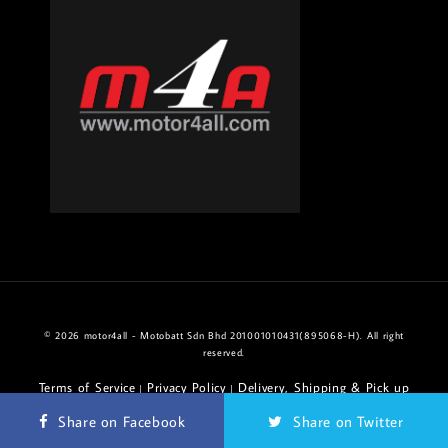
© 2026 motor4all - Motobatt Sdn Bhd 201001010431(895068-H). All right
reserved.
Terms of Service
Privacy Policy
Delivery, Shipping & Pick up
|
|
Policy
Return & Refund Policy
|
Share on Facebook
Share on Twitter