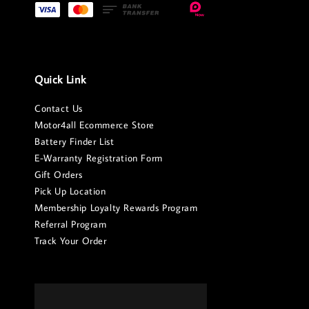
Quick Link
Contact Us
Motor4all Ecommerce Store
Battery Finder List
E-Warranty Registration Form
Gift Orders
Pick Up Location
Membership Loyalty Rewards Program
Referral Program
Track Your Order