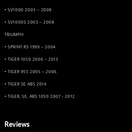
• SV1000 2003 – 2008
• SV1000S 2003 – 2008
TRIUMPH
• SPRINT RS 1999 – 2004
• TIGER 1050 2006 – 2013
• TIGER 955 2005 – 2006
• TIGER SE ABS 2014
• TIGER, SE, ABS 1050 2007 - 2012
Reviews