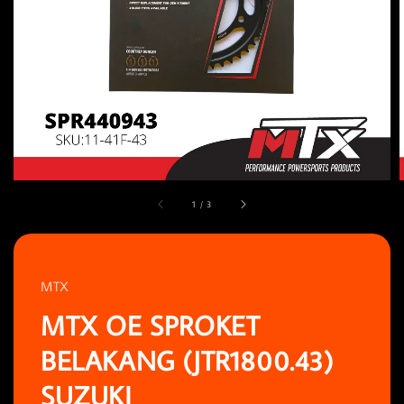
1
/
3
MTX
MTX OE SPROKET
BELAKANG (JTR1800.43)
SUZUKI