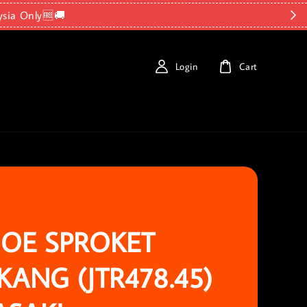
ysia Only🆓🚚
Login
Cart
OE SPROKET
KANG (JTR478.45)