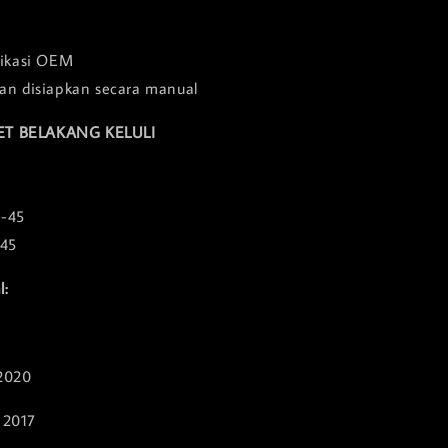
fikasi OEM
an disiapkan secara manual
ET BELAKANG KELULI
3-45
845
l:
2020
 2017