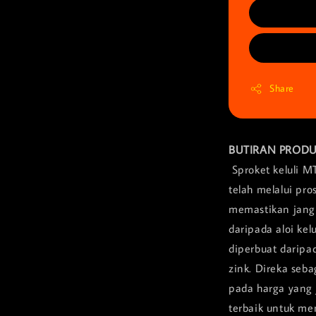
Share
BUTIRAN PROD
Sproket keluli M
telah melalui pr
memastikan jangk
daripada aloi ke
diperbuat daripa
zink. Direka seb
pada harga yang 
terbaik untuk me