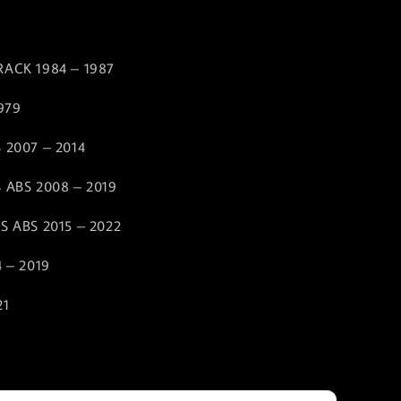
RACK 1984 – 1987
1979
 2007 – 2014
 ABS 2008 – 2019
S ABS 2015 – 2022
4 – 2019
21