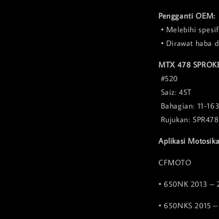
Pengganti OEM:
• Melebihi spesi
• Dirawat haba d
MTX 478 SPROK
#520
Saiz: 45T
Bahagian: 11-16
Rujukan: SPR47
Aplikasi Motosika
CFMOTO
• 650NK 2013 – 
• 650NKS 2015 –