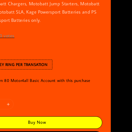
att Chargers, Motobatt Jump Starters, Motobatt
otobatt SLA, Kage Powersport Batteries and PS
port Batteries only.
0
votes
EY RING PER TRANSATION
arn 80 Motor4all Basic Account with this purchase
Buy Now