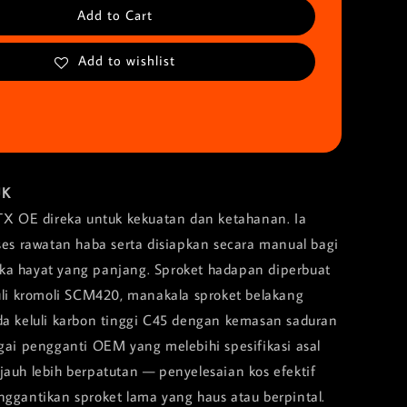
Add to Cart
Add to wishlist
UK
TX OE direka untuk kekuatan dan ketahanan. Ia
oses rawatan haba serta disiapkan secara manual bagi
a hayat yang panjang. Sproket hadapan diperbuat
luli kromoli SCM420, manakala sproket belakang
da keluli karbon tinggi C45 dengan kemasan saduran
agai pengganti OEM yang melebihi spesifikasi asal
jauh lebih berpatutan — penyelesaian kos efektif
nggantikan sproket lama yang haus atau berpintal.