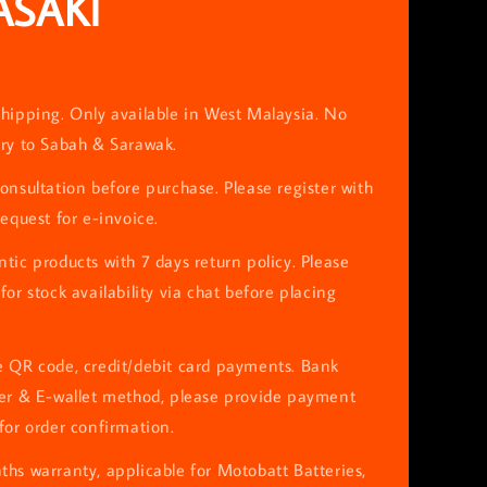
SAKI
0
hipping. Only available in West Malaysia. No
ery to Sabah & Sarawak.
onsultation before purchase. Please register with
request for e-invoice.
tic products with 7 days return policy. Please
for stock availability via chat before placing
e QR code, credit/debit card payments. Bank
fer & E-wallet method, please provide payment
for order confirmation.
hs warranty, applicable for Motobatt Batteries,