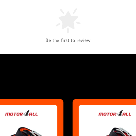
Be the first to review