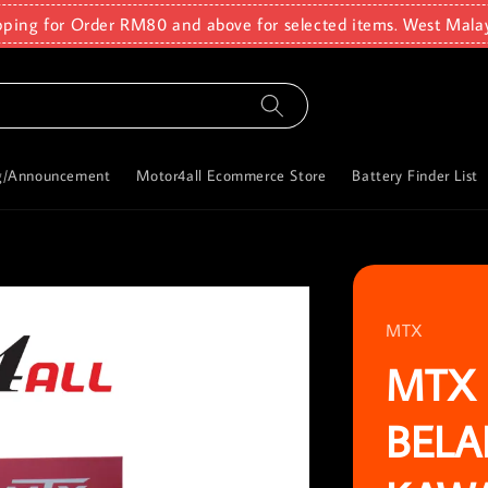
pping for Order RM80 and above for selected items. West Mala
g/Announcement
Motor4all Ecommerce Store
Battery Finder List
MTX
MTX 
BELA