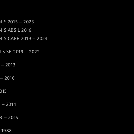
 S 2015 – 2023
 S ABS L 2016
 S CAFÉ 2019 – 2023
 S SE 2019 – 2022
 – 2013
 – 2016
015
 – 2014
3 – 2015
 1988