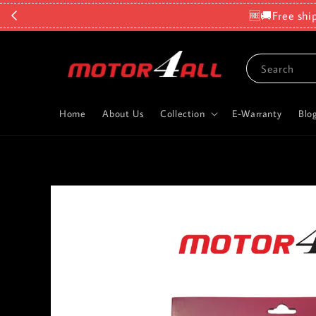
🆓🚚Free shi
Search
Home
About Us
Collection
E-Warranty
Blo