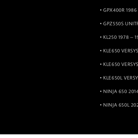
• GPX400R 1986
• GPZ550S UNIT
• KL250 1978 – 
• KLE650 VERSYS
• KLE650 VERSYS
• KLE650L VERSY
• NINJA 650 201
• NINJA 650L 20