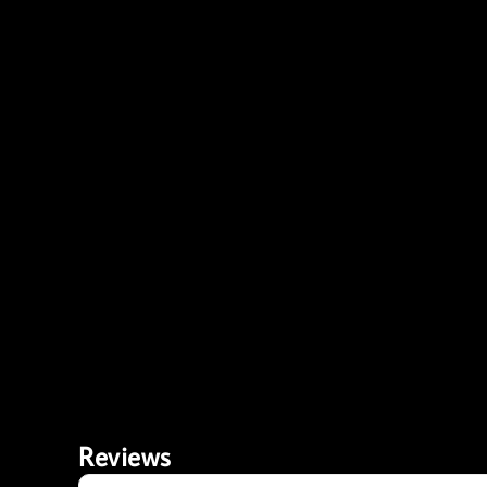
Reviews