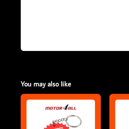
You may also like