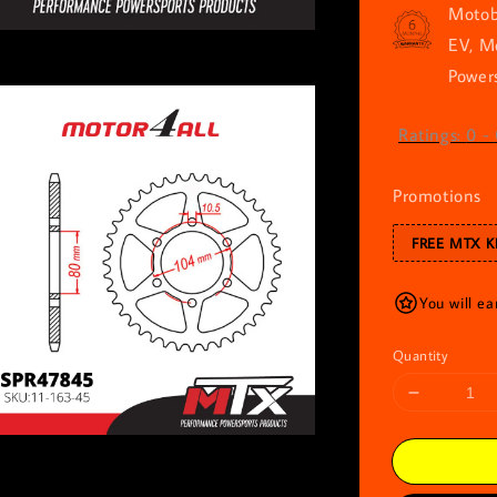
Motob
EV, M
Powers
Ratings:
0
-
Promotions
FREE MTX K
You will e
Quantity