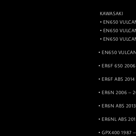
KAWASAKI
• EN650 VULCAN
• EN650 VULCAN
• EN650 VULCAN
• EN650 VULCAN
• ER6F 650 2006
• ER6F ABS 2014
• ER6N 2006 – 2
• ER6N ABS 2013
• ER6NL ABS 201
• GPX400 1987 –