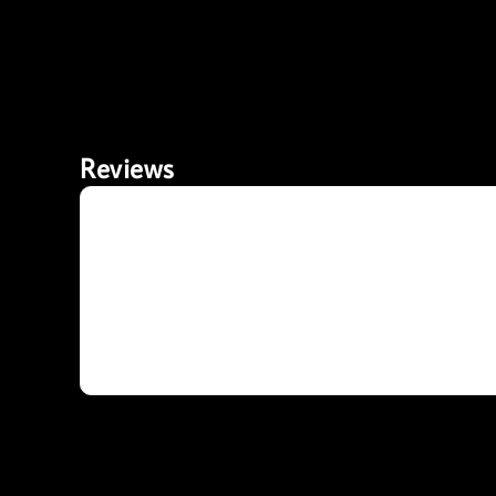
Reviews