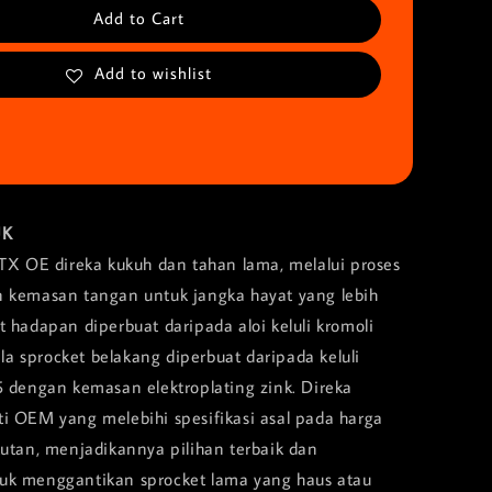
Add to Cart
Add to wishlist
UK
MTX OE direka kukuh dan tahan lama, melalui proses
 kemasan tangan untuk jangka hayat yang lebih
 hadapan diperbuat daripada aloi keluli kromoli
 sprocket belakang diperbuat daripada keluli
5 dengan kemasan elektroplating zink. Direka
i OEM yang melebihi spesifikasi asal pada harga
tutan, menjadikannya pilihan terbaik dan
uk menggantikan sprocket lama yang haus atau