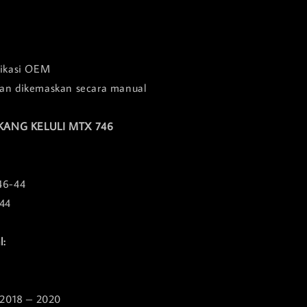
fikasi OEM
dan dikemaskan secara manual
KANG KELULI MTX 746
46-44
44
l:
2018 – 2020