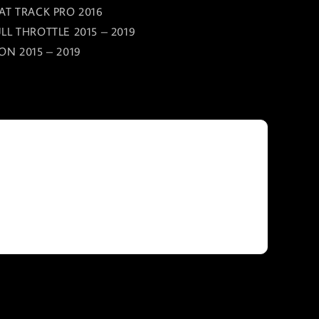
AT TRACK PRO 2016
LL THROTTLE 2015 – 2019
ON 2015 – 2019