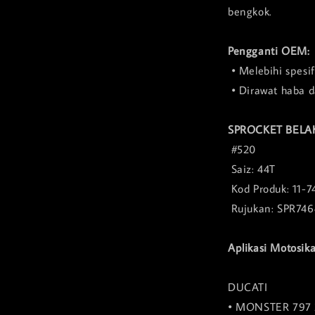
bengkok.
Pengganti OEM:
• Melebihi spesi
• Dirawat haba 
SPROCKET BELA
#520
Saiz: 44T
Kod Produk: 11-7
Rujukan: SPR746
Aplikasi Motosika
DUCATI
• MONSTER 797 