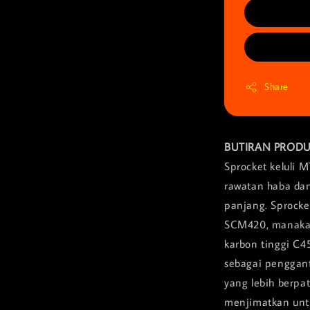
Share
BUTIRAN PROD
Sprocket keluli 
rawatan haba dan
panjang. Sprocket
SCM420, manakala
karbon tinggi C4
sebagai penggant
yang lebih berpa
menjimatkan unt