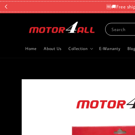
🆓🚚Free shi
Search
Home
About Us
Collection
E-Warranty
Blo