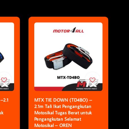
–2.1
MTX TIE DOWN (TD4BO) –
2.1m Tali Ikat Pengangkutan
uk
Motosikal Tugas Berat untuk
Pengangkutan Selamat
Motosikal – OREN