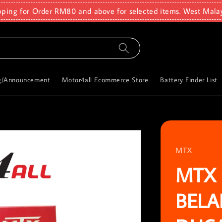
pping for Order RM80 and above for selected items. West Mala
g/Announcement
Motor4all Ecommerce Store
Battery Finder List
MTX
MTX 
BELA