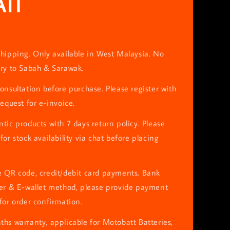
TI
hipping. Only available in West Malaysia. No
ery to Sabah & Sarawak.
onsultation before purchase. Please register with
request for e-invoice.
tic products with 7 days return policy. Please
for stock availability via chat before placing
e QR code, credit/debit card payments. Bank
fer & E-wallet method, please provide payment
for order confirmation.
hs warranty, applicable for Motobatt Batteries,