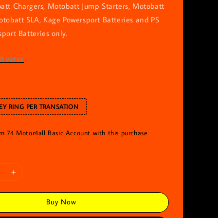
att Chargers, Motobatt Jump Starters, Motobatt
otobatt SLA, Kage Powersport Batteries and PS
port Batteries only.
0
votes
EY RING PER TRANSATION
rn 74 Motor4all Basic Account with this purchase
Buy Now