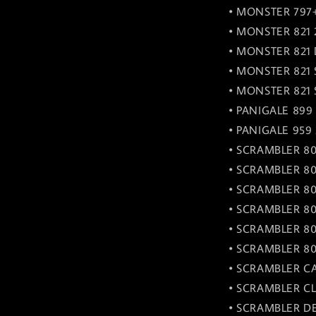
• MONSTER 797+
• MONSTER 821 
• MONSTER 821 
• MONSTER 821 
• MONSTER 821 S
• PANIGALE 899 
• PANIGALE 959 
• SCRAMBLER 80
• SCRAMBLER 80
• SCRAMBLER 80
• SCRAMBLER 80
• SCRAMBLER 80
• SCRAMBLER 80
• SCRAMBLER CA
• SCRAMBLER CL
• SCRAMBLER DE