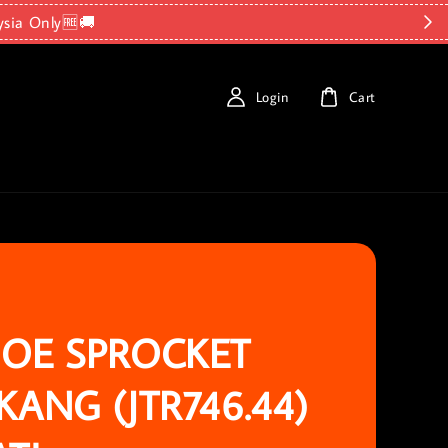
ysia Only🆓🚚
Login
Cart
OE SPROCKET
KANG (JTR746.44)