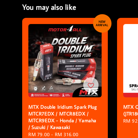
You may also like
NEW
ARRIVAL
MTX Double Iridium Spark Plug
MTX O
MTCR7EDX / MTCR8EDX /
(JTR1
MTCR9EDX - Honda / Yamaha
Regula
RM 92
/ Suzuki / Kawasaki
price
Sale
RM 79.00
-
RM 316.00
Regular