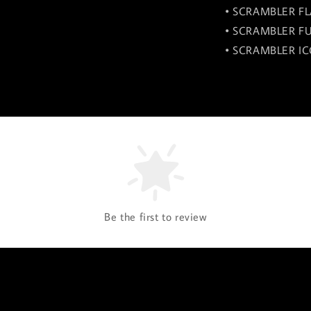
• SCRAMBLER FL
• SCRAMBLER FU
• SCRAMBLER IC
Be the first to review