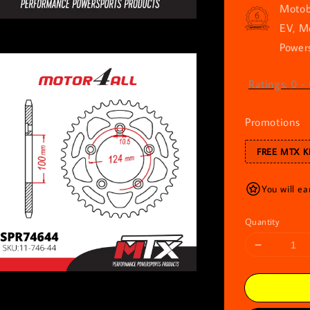
Motob
EV, M
Powers
Ratings:
0
-
Promotions
FREE MTX K
You will ea
Quantity