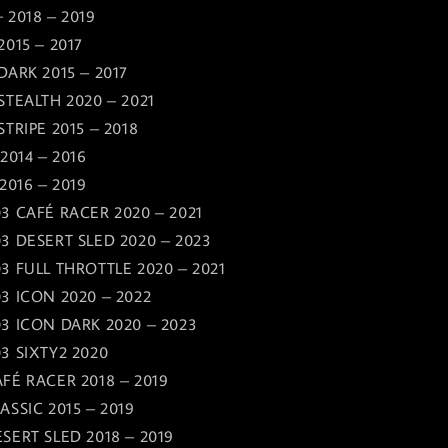
 2018 – 2019
2015 – 2017
DARK 2015 – 2017
STEALTH 2020 – 2021
TRIPE 2015 – 2018
2014 – 2016
2016 – 2019
3 CAFÉ RACER 2020 – 2021
3 DESERT SLED 2020 – 2023
3 FULL THROTTLE 2020 – 2021
3 ICON 2020 – 2022
3 ICON DARK 2020 – 2023
3 SIXTY2 2020
FÉ RACER 2018 – 2019
ASSIC 2015 – 2019
SERT SLED 2018 – 2019