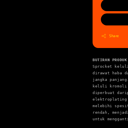
Share
BUTIRAN PRODUK
Sprocket kelul
dirawat haba d
jangka panjang
keluli kromoli
diperbuat dari
elektroplating
melebihi spesi
rendah, menjad