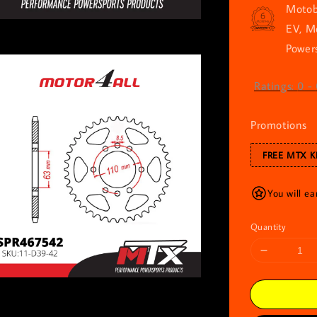
Motob
EV, M
Powers
Ratings:
0
-
Promotions
FREE MTX K
You will ea
Quantity