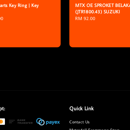
rts Key Ring | Key
MTX OE SPROKET BELA
(JTR1800.43) SUZUKI
r
00
Regular
RM 92.00
price
pt:
Quick Link
Contact Us