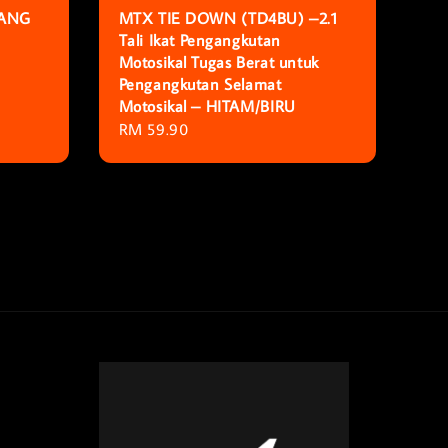
KANG
MTX TIE DOWN (TD4BU) –2.1
Tali Ikat Pengangkutan
Motosikal Tugas Berat untuk
Pengangkutan Selamat
Motosikal – HITAM/BIRU
Regular
RM 59.90
price