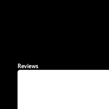
Reviews