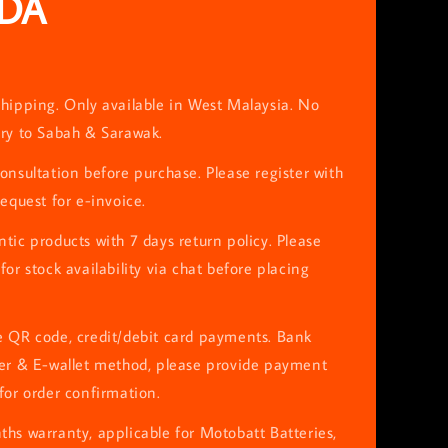
DA
hipping. Only available in West Malaysia. No
ery to Sabah & Sarawak.
onsultation before purchase. Please register with
request for e-invoice.
tic products with 7 days return policy. Please
for stock availability via chat before placing
e QR code, credit/debit card payments. Bank
fer & E-wallet method, please provide payment
for order confirmation.
hs warranty, applicable for Motobatt Batteries,