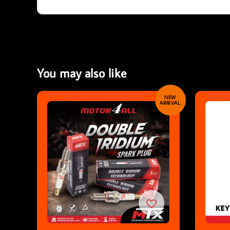
You may also like
NEW
ARRIVAL