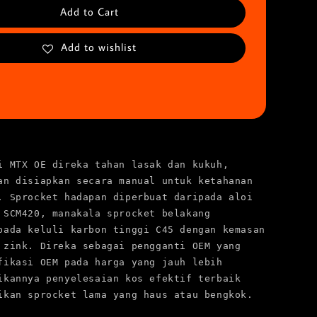
Add to Cart
Add to wishlist
i MTX OE direka tahan lasak dan kukuh, 
an disiapkan secara manual untuk ketahanan 
. Sprocket hadapan diperbuat daripada aloi 
 SCM420, manakala sprocket belakang 
pada keluli karbon tinggi C45 dengan kemasan 
 zink. Direka sebagai pengganti OEM yang 
fikasi OEM pada harga yang jauh lebih 
ikannya penyelesaian kos efektif terbaik 