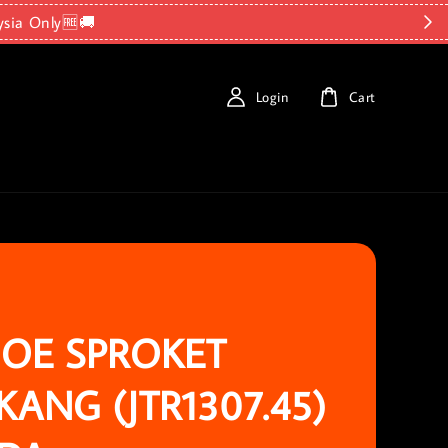
ysia Only🆓🚚
Login
Cart
OE SPROKET
KANG (JTR1307.45)