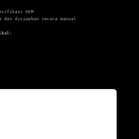
esifikasi OEM

ikal: