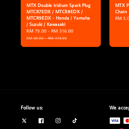
MTX Double Iridium Spark Plug
MTX Pa
MTCR7EDX / MTCR8EDX /
Chain
MTCR9EDX - Honda / Yamaha
Regula
RM 5.
/ Suzuki / Kawasaki
price
Sale
RM 79.00
-
RM 316.00
Regular
price
price
RM 99.00
-
RM 378.00
Follow us:
We acce