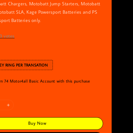
att Chargers, Motobatt Jump Starters, Motobatt
otobatt SLA, Kage Powersport Batteries and PS
port Batteries only.
0
votes
EY RING PER TRANSATION
rn 74 Motor4all Basic Account with this purchase
Buy Now