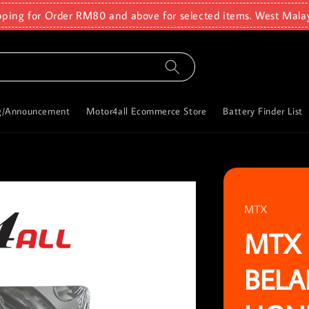
pping for Order RM80 and above for selected items. West Mala
g/Announcement
Motor4all Ecommerce Store
Battery Finder List
MTX
MTX 
BELA