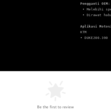
Pengganti OEM:
 • Melebihi sp
Aplikasi Motos
KTM

• DUKE200.390
Be the first to review