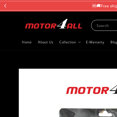
🆓🚚Free shi
Search
Home
About Us
Collection
E-Warranty
Blo