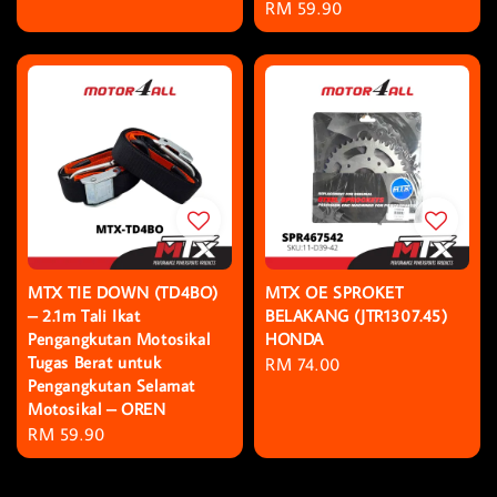
Regular
RM 59.90
price
MTX TIE DOWN (TD4BO)
MTX OE SPROKET
– 2.1m Tali Ikat
BELAKANG (JTR1307.45)
Pengangkutan Motosikal
HONDA
Tugas Berat untuk
Regular
RM 74.00
Pengangkutan Selamat
price
Motosikal – OREN
Regular
RM 59.90
price