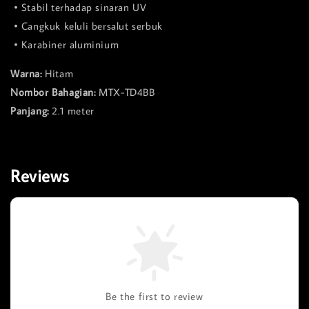
• Stabil terhadap sinaran UV
• Cangkuk keluli bersalut serbuk
• Karabiner aluminium
Warna:
Hitam
Nombor Bahagian:
MTX-TD4BB
Panjang:
2.1 meter
Reviews
Be the first to review