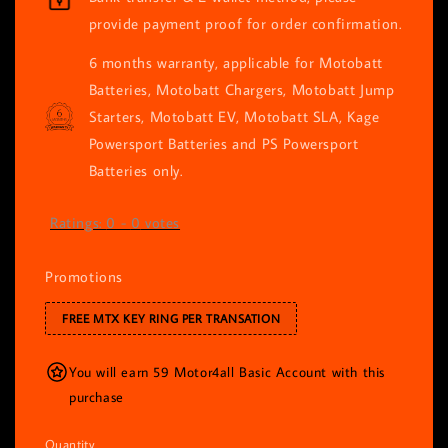
provide payment proof for order confirmation.
6 months warranty, applicable for Motobatt
Batteries, Motobatt Chargers, Motobatt Jump
Starters, Motobatt EV, Motobatt SLA, Kage
Powersport Batteries and PS Powersport
Batteries only.
Ratings:
0
-
0
votes
Promotions
FREE MTX KEY RING PER TRANSATION
You will earn 59 Motor4all Basic Account with this
purchase
Quantity