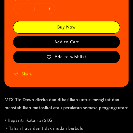
Buy Now
Add to Cart
Add to wishlist
Share
MTX Tie Down direka dan dihasilkan untuk mengikat dan
menstabilkan motosikal atau peralatan semasa pengangkutan:
• Kapasiti ikatan 375KG
• Tahan haus dan tidak mudah berbulu