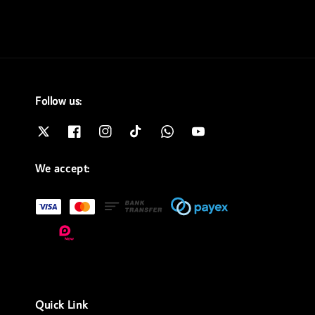
Follow us:
We accept:
Quick Link