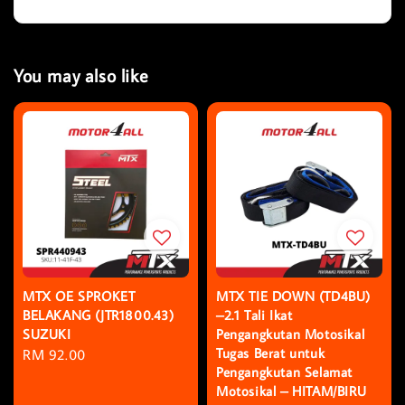
You may also like
MTX OE SPROKET
MTX TIE DOWN (TD4BU)
BELAKANG (JTR1800.43)
–2.1 Tali Ikat
SUZUKI
Pengangkutan Motosikal
Tugas Berat untuk
Regular
RM 92.00
Pengangkutan Selamat
price
Motosikal – HITAM/BIRU