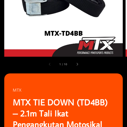
1
/
10
MTX
MTX TIE DOWN (TD4BB)
– 2.1m Tali Ikat
Pengangkutan Motosikal