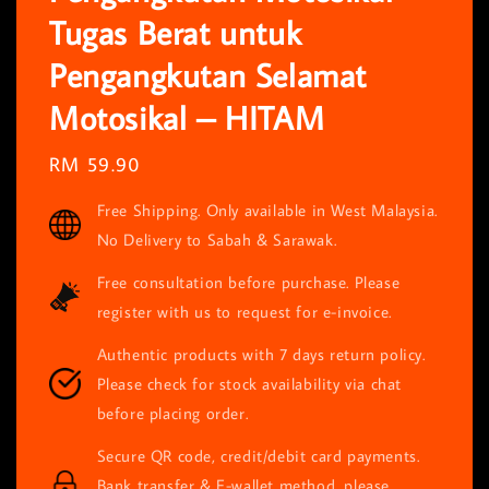
Tugas Berat untuk
Pengangkutan Selamat
Motosikal – HITAM
Regular
RM 59.90
price
Free Shipping. Only available in West Malaysia.
No Delivery to Sabah & Sarawak.
Free consultation before purchase. Please
register with us to request for e-invoice.
Authentic products with 7 days return policy.
Please check for stock availability via chat
before placing order.
Secure QR code, credit/debit card payments.
Bank transfer & E-wallet method, please