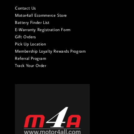
Contact Us
Motor4all Ecommerce Store
Battery Finder List
E-Warranty Registration Form
Gift Orders
Pick Up Location
Membership Loyalty Rewards Program
Referral Program
Track Your Order