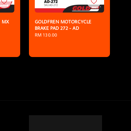
D MX
GOLDFREN MOTORCYCLE
BRAKE PAD 272 - AD
Regular
RM 130.00
price