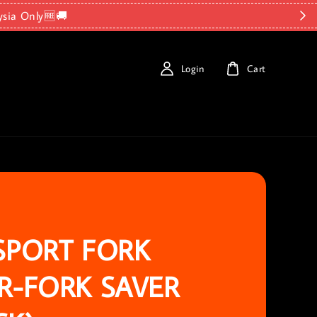
ysia Only🆓🚚
Login
Cart
SPORT FORK
R-FORK SAVER