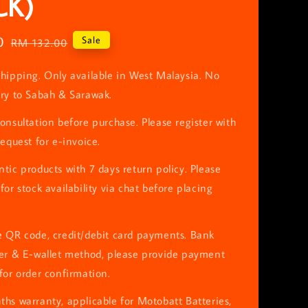
CK)
0
Regular
Sale
RM 132.00
price
hipping. Only available in West Malaysia. No
ery to Sabah & Sarawak.
onsultation before purchase. Please register with
request for e-invoice.
tic products with 7 days return policy. Please
for stock availability via chat before placing
e QR code, credit/debit card payments. Bank
fer & E-wallet method, please provide payment
for order confirmation.
hs warranty, applicable for Motobatt Batteries,