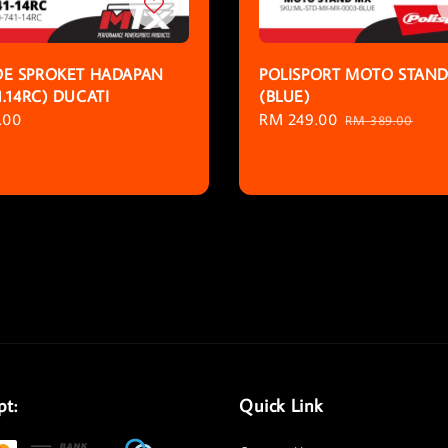
E SPROKET HADAPAN
POLISPORT MOTO STAN
1.14RC) DUCATI
(BLUE)
r
.00
Sale
RM 249.00
Regular
RM 389.00
price
price
pt:
Quick Link