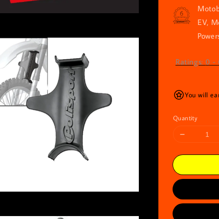
Motob
EV, M
Powers
Ratings:
0
-
You will ea
Quantity