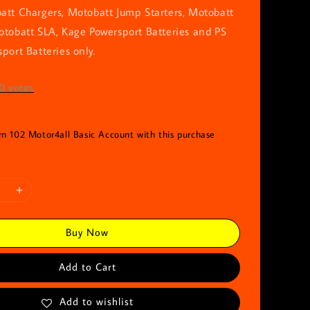
att Chargers, Motobatt Jump Starters, Motobatt
otobatt SLA, Kage Powersport Batteries and PS
port Batteries only.
0
votes
rn 102 Motor4all Basic Account with this purchase
Buy Now
Add to Cart
Add to wishlist