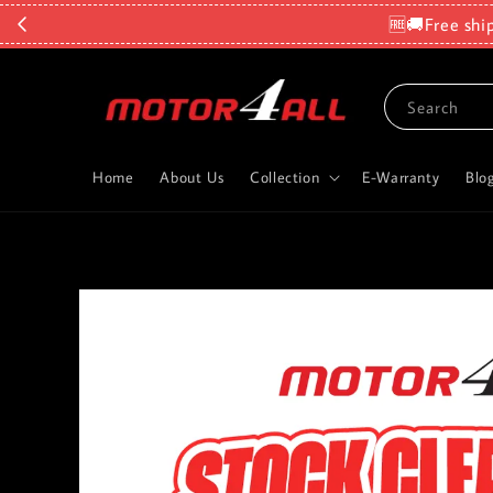
🆓🚚Free shi
Search
Home
About Us
Collection
E-Warranty
Blo