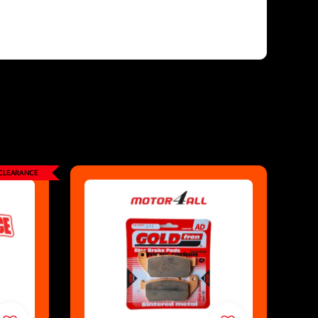
CLEARANCE