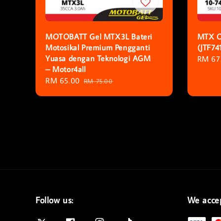
MOTOBATT Gel MTX3L Bateri
MTX O
Motosikal Premium Pengganti
(JTF74
Yuasa dengan Teknologi AGM
Regula
RM 67
– Motor4all
price
Sale
RM 65.00
Regular
RM 75.00
price
price
Follow us:
We acce