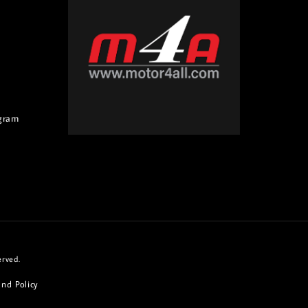
gram
erved.
nd Policy