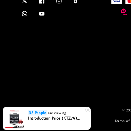
© 202
38 People
are viewing
Introduction Price (KTZ7V) Bateri Motosikal KAGE POWERSPORT MF Seal Maintenance Free- Motor4all
Terms of 