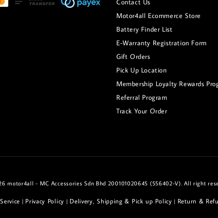
Contact Us
Motor4all Ecommerce Store
Battery Finder List
E-Warranty Registration Form
Gift Orders
Pick Up Location
Membership Loyalty Rewards Pro
Referral Program
Track Your Order
6 motor4all - MC Accessories Sdn Bhd 200101020645 (556402-V). All right res
Service
Privacy Policy
Delivery, Shipping & Pick up Policy
Return & Refu
|
|
|