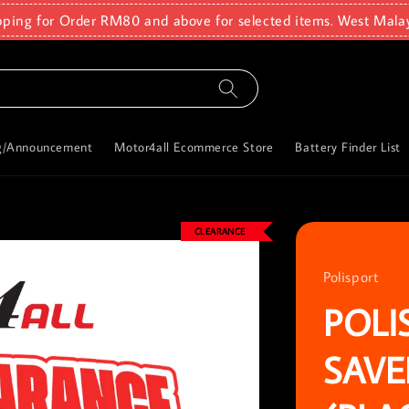
pping for Order RM80 and above for selected items. West Mala
g/Announcement
Motor4all Ecommerce Store
Battery Finder List
CLEARANCE
Polisport
POLI
SAVE