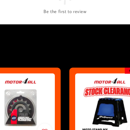
Be the first to review