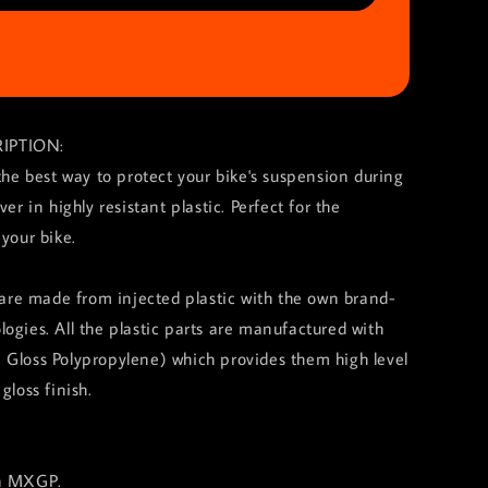
IPTION:
 the best way to protect your bike's suspension during
ver in highly resistant plastic. Perfect for the
 your bike.
s are made from injected plastic with the own brand-
ogies. All the plastic parts are manufactured with
 Gloss Polypropylene) which provides them high level
gloss finish.
in MXGP.