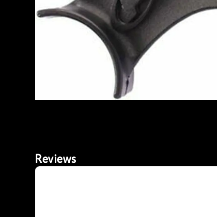
Reviews