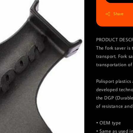
Share
PRODUCT DESCR
The fork saver is
transport. Fork sa
transportation of
Polisport plastic
developed technol
the DGP (Durable
of resistance and 
• OEM type
• Same as used 