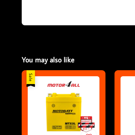
You may also like
Sale