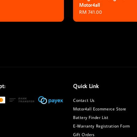
Motor4all
Regular
RM 741.00
price
pt:
Quick Link
Contact Us
Motor4all Ecommerce Store
Battery Finder List
E-Warranty Registration Form
Gift Orders