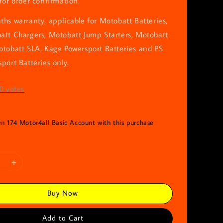
for order confirmation.
hs warranty, applicable for Motobatt Batteries,
att Chargers, Motobatt Jump Starters, Motobatt
otobatt SLA, Kage Powersport Batteries and PS
port Batteries only.
0
votes
rn 174 Motor4all Basic Account with this purchase
Buy Now
Add to Cart