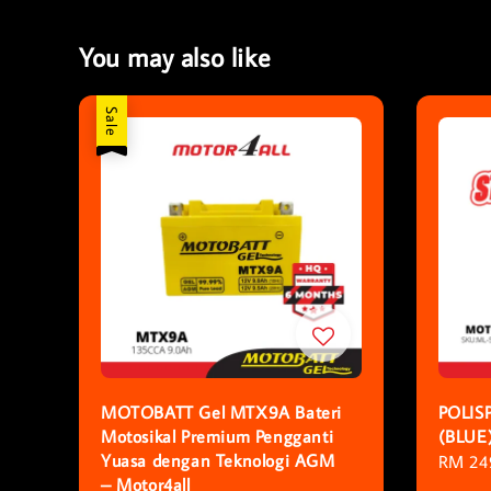
You may also like
Sale
MOTOBATT Gel MTX9A Bateri
POLIS
Motosikal Premium Pengganti
(BLUE
Yuasa dengan Teknologi AGM
Sale
RM 24
– Motor4all
price