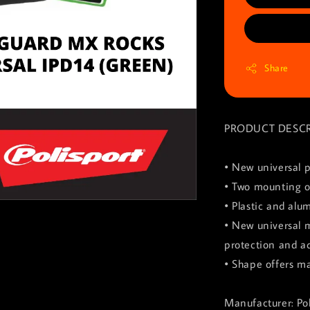
Share
PRODUCT DESCR
• New universal p
• Two mounting o
• Plastic and alu
• New universal 
protection and ad
• Shape offers m
Manufacturer: Pol