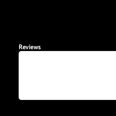
Reviews