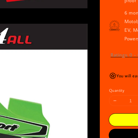
proof 
6 mont
Motob
EV, M
Powers
Ratings:
0
-
You will ea
Quantity