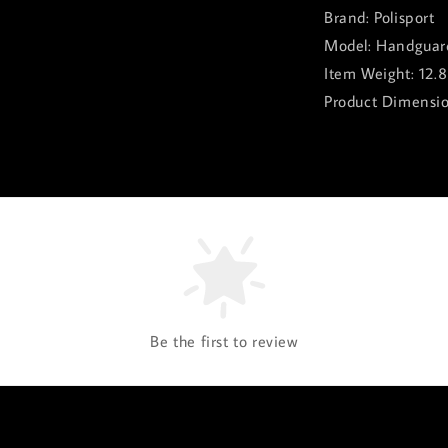
Brand: Polisport
Model: Handguard
Item Weight: 12.
Product Dimension
Be the first to review