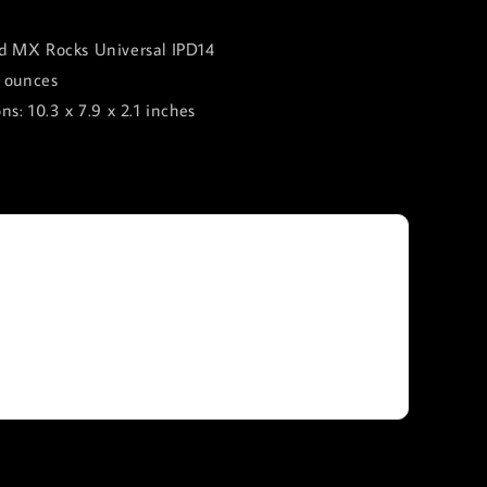
 ‎MX Rocks Universal IPD14
8 ounces
s: ‎10.3 x 7.9 x 2.1 inches