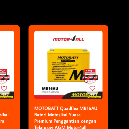
MOTOBATT Quadflex MB16AU
ikal
Bateri Motosikal Yuasa
um
Premium Penggantian dengan
Teknologi AGM Motor4all