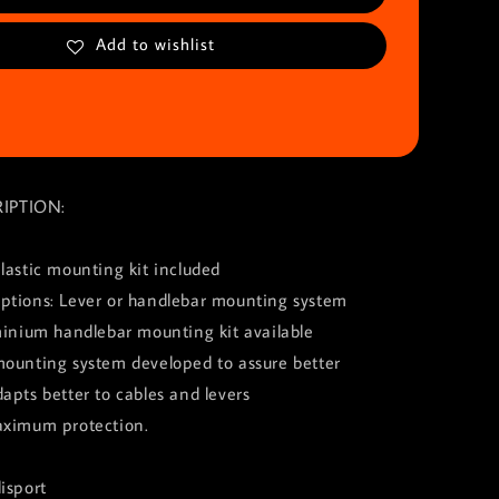
Add to wishlist
IPTION:
lastic mounting kit included
ptions: Lever or handlebar mounting system
minium handlebar mounting kit available
mounting system developed to assure better
apts better to cables and levers
aximum protection.
isport