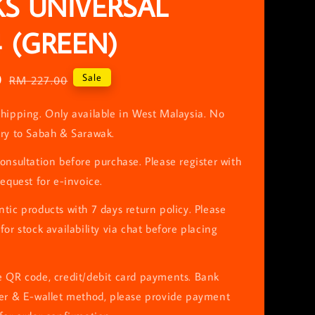
S UNIVERSAL
4 (GREEN)
0
Regular
Sale
RM 227.00
price
hipping. Only available in West Malaysia. No
ery to Sabah & Sarawak.
onsultation before purchase. Please register with
request for e-invoice.
tic products with 7 days return policy. Please
for stock availability via chat before placing
e QR code, credit/debit card payments. Bank
fer & E-wallet method, please provide payment