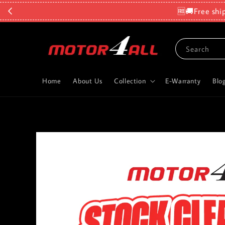
🆓🚚Free shi
Search
Home
About Us
Collection
E-Warranty
Blo