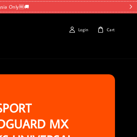
ysia Only🆓🚚
Login
Cart
SPORT
DGUARD MX