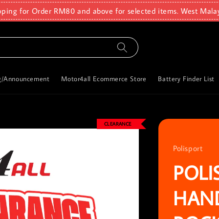
pping for Order RM80 and above for selected items. West Mala
g/Announcement
Motor4all Ecommerce Store
Battery Finder List
CLEARANCE
Polisport
POLI
HAN