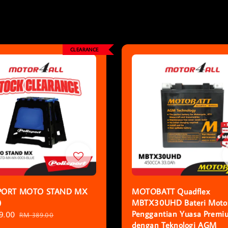
CLEARANCE
PORT MOTO STAND MX
MOTOBATT Quadflex
)
MBTX30UHD Bateri Motos
Penggantian Yuasa Premi
9.00
Regular
RM 389.00
dengan Teknologi AGM
price