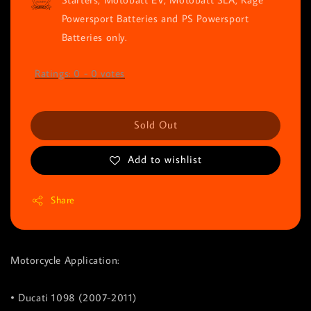
Powersport Batteries and PS Powersport
Batteries only.
Ratings:
0
-
0
votes
Sold Out
Add to wishlist
Share
Motorcycle Application:
• Ducati 1098 (2007-2011)