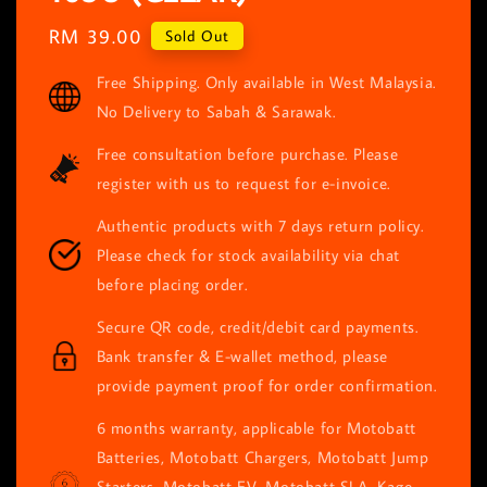
Regular
RM 39.00
Sold Out
price
Free Shipping. Only available in West Malaysia.
No Delivery to Sabah & Sarawak.
Free consultation before purchase. Please
register with us to request for e-invoice.
Authentic products with 7 days return policy.
Please check for stock availability via chat
before placing order.
Secure QR code, credit/debit card payments.
Bank transfer & E-wallet method, please
provide payment proof for order confirmation.
6 months warranty, applicable for Motobatt
Batteries, Motobatt Chargers, Motobatt Jump
Starters, Motobatt EV, Motobatt SLA, Kage