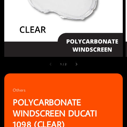
1
/
2
Others
POLYCARBONATE
WINDSCREEN DUCATI
1098 (CLEAR)