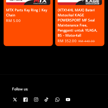
MTX Parts Key Ring | Key
(KTX14HL MAX) Bateri
Chain
Motosikal KAGE
POWERSPORT MF Seal
Regular
RM 5.00
Maintenance Free,
price
Pengganti untuk YUASA,
BS - Motor4all
Sale
RM 352.00
Regular
RM 440.00
price
price
Follow us: