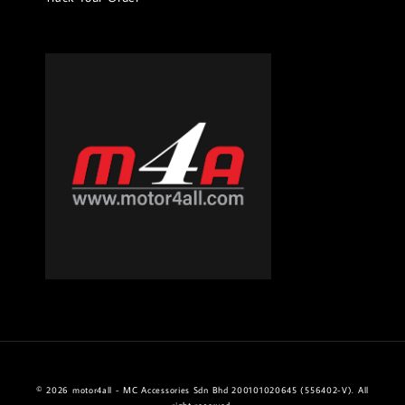
© 2026 motor4all - MC Accessories Sdn Bhd 200101020645 (556402-V). All