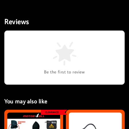
Reviews
Be the first to review
You may also like
CLEARANCE