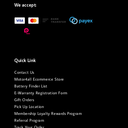
We accept:
Quick Link
Contact Us
Motor4all Ecommerce Store
Battery Finder List
E-Warranty Registration Form
Gift Orders
Pick Up Location
Membership Loyalty Rewards Program
Referral Program
Track Your Order